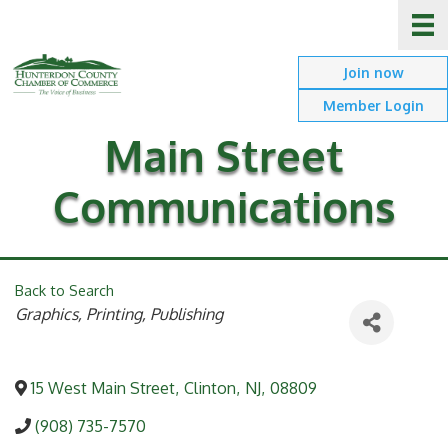
Join now
Member Login
Main Street
Communications
Back to Search
Categories
Graphics, Printing, Publishing
15 West Main Street
,
Clinton
,
NJ
,
08809
(908) 735-7570