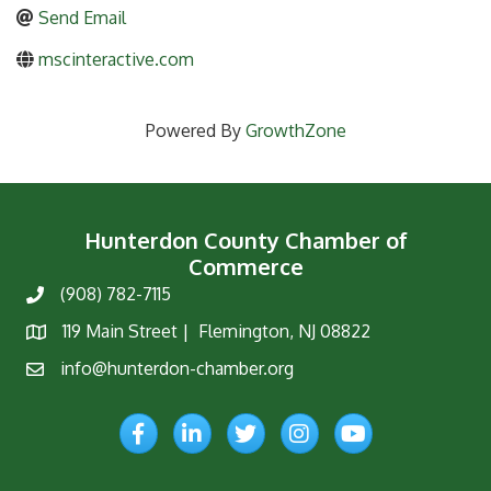
Send Email
mscinteractive.com
Powered By
GrowthZone
Hunterdon County Chamber of
Commerce
(908) 782-7115
Phone
119 Main Street | Flemington, NJ 08822
Map
info@hunterdon-chamber.org
Email
Facebook
LinkedIn
Twitter
Instagram
YouTube