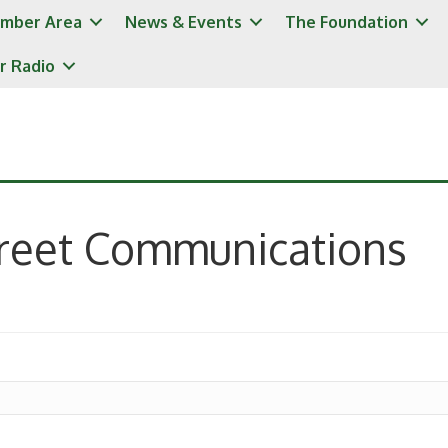
mber Area
News & Events
The Foundation
r Radio
treet Communications