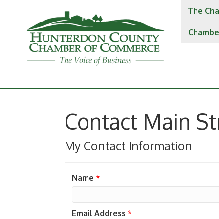
The Cha
Chambe
Contact Main S
My Contact Information
Name
*
Email Address
*