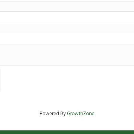
Powered By
GrowthZone