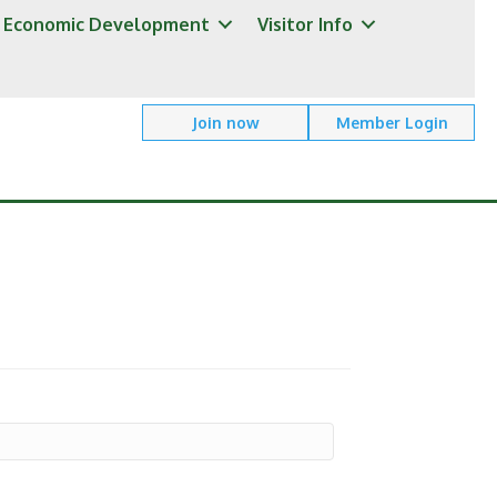
Economic Development
Visitor Info
Join now
Member Login