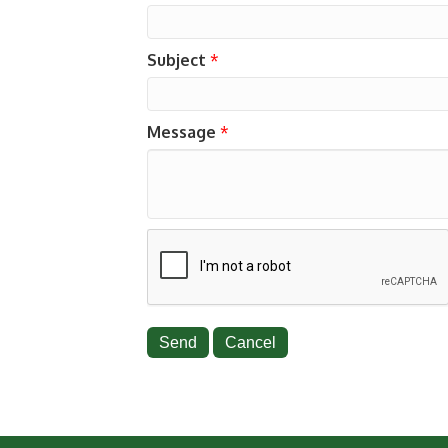
Subject
*
Message
*