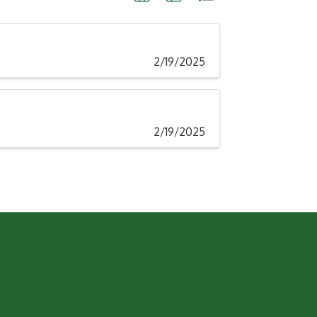
2/19/2025
2/19/2025