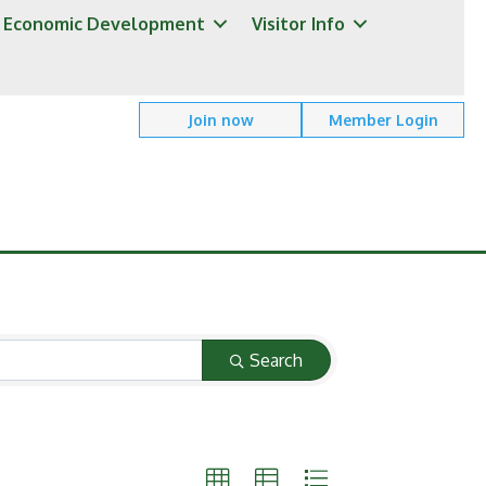
Economic Development
Visitor Info
Join now
Member Login
Search