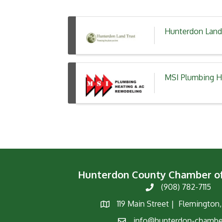
Hunterdon Land
MSI Plumbing H
Hunterdon County Chamber 
(908) 782-7115
Phone
119 Main Street | Flemington
Map
info@hunterdon-chambe
Email