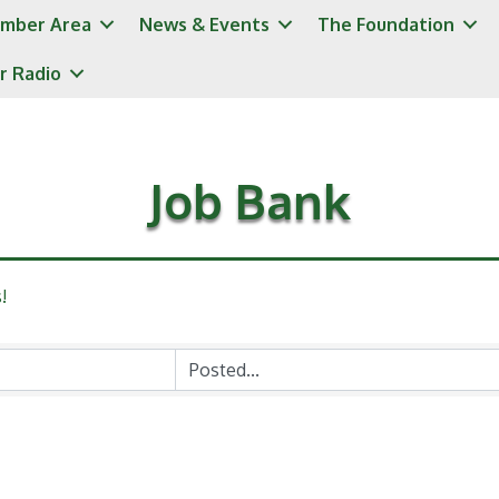
mber Area
News & Events
The Foundation
r Radio
Job Bank
!