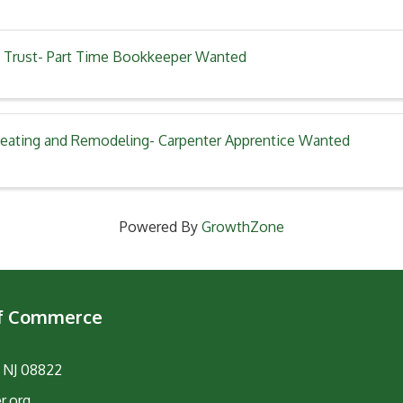
 Trust- Part Time Bookkeeper Wanted
eating and Remodeling- Carpenter Apprentice Wanted
Powered By
GrowthZone
of Commerce
, NJ 08822
r.org