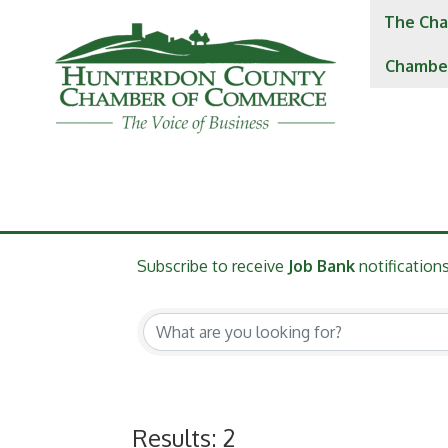
The Cha
Chambe
Subscribe to receive
Job Bank
notifications
Results: 2