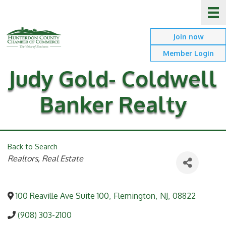
Join now
Member Login
Judy Gold- Coldwell
Banker Realty
Back to Search
Categories
Realtors, Real Estate
100 Reaville Ave Suite 100
,
Flemington
,
NJ
,
08822
(908) 303-2100