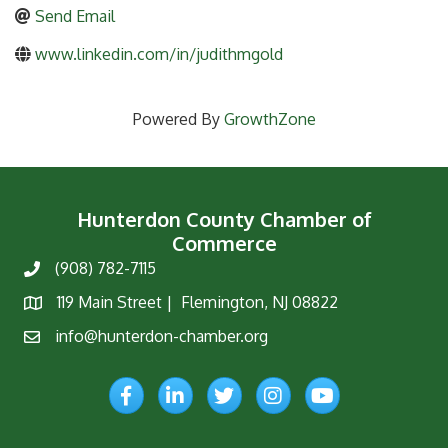
Send Email
www.linkedin.com/in/judithmgold
Powered By
GrowthZone
Hunterdon County Chamber of
Commerce
(908) 782-7115
Phone
119 Main Street | Flemington, NJ 08822
Map
info@hunterdon-chamber.org
Email
Facebook
LinkedIn
Twitter
Instagram
YouTube