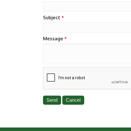
Subject
*
Message
*