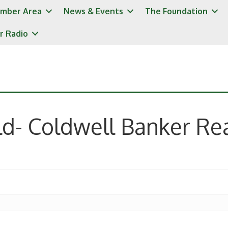
mber Area
News & Events
The Foundation
r Radio
ld- Coldwell Banker Rea