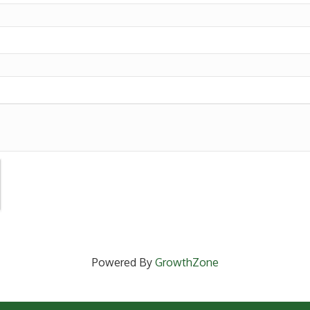
Powered By
GrowthZone