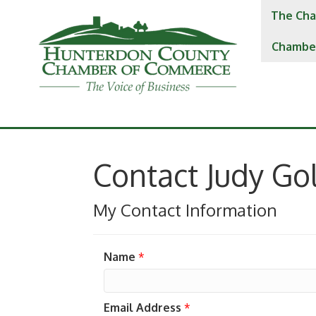
The Cha
Chambe
Contact Judy Go
My Contact Information
Name
*
Email Address
*