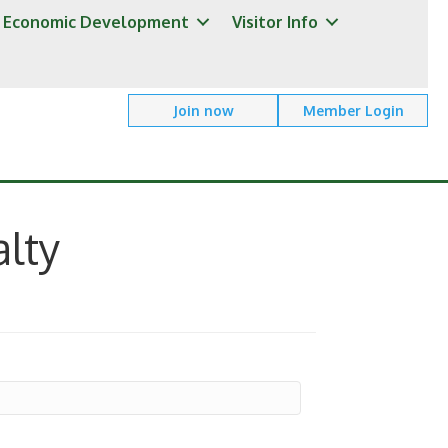
Economic Development
Visitor Info
Join now
Member Login
lty