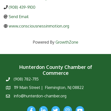
(908) 439-9100
Send Email
www.consciousnessinmotion.org
Powered By
GrowthZone
Hunterdon County Chamber of
Commerce
(908) 782-7115
Phone
119 Main Street | Flemington, NJ 08822
Map
info@hunterdon-chamber.org
Email
Facebook
LinkedIn
Twitter
Instagram
YouTube