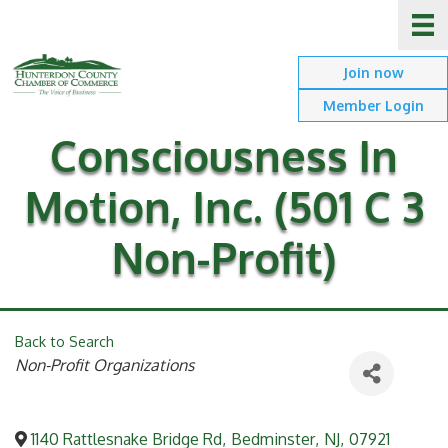
Join now
Member Login
Consciousness In
Motion, Inc. (501 C 3
Non-Profit)
Back to Search
Categories
Non-Profit Organizations
1140 Rattlesnake Bridge Rd
,
Bedminster
,
NJ
,
07921