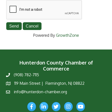
Powered By
GrowthZone
Hunterdon County Chamber of
Commerce
(908) 782-7115
Phone
119 Main Street | Flemington, NJ 08822
Map
info@hunterdon-chamber.org
Email
Facebook
LinkedIn
Twitter
Instagram
YouTube