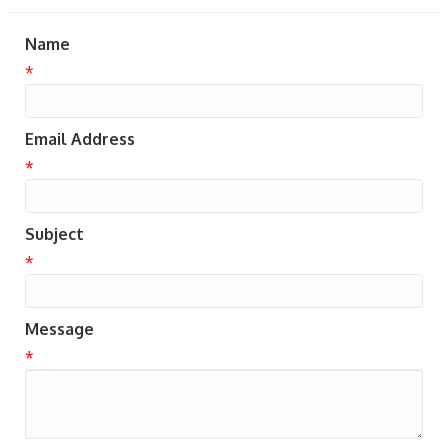
Name
*
Email Address
*
Subject
*
Message
*