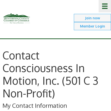
Join now
Member Login
Contact
Consciousness In
Motion, Inc. (501 C 3
Non-Profit)
My Contact Information