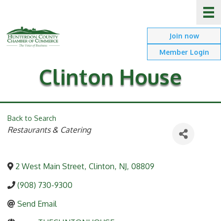
Join now
Member Login
Clinton House
Back to Search
Categories
Restaurants & Catering
2 West Main Street
,
Clinton
,
NJ
,
08809
(908) 730-9300
Send Email