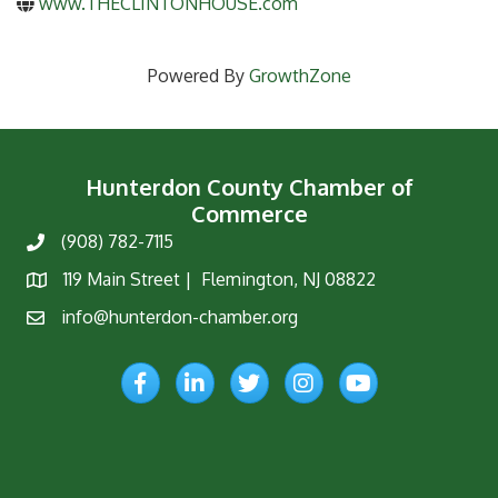
www.THECLINTONHOUSE.com
Powered By
GrowthZone
Hunterdon County Chamber of
Commerce
(908) 782-7115
Phone
119 Main Street | Flemington, NJ 08822
Map
info@hunterdon-chamber.org
Email
Facebook
LinkedIn
Twitter
Instagram
YouTube