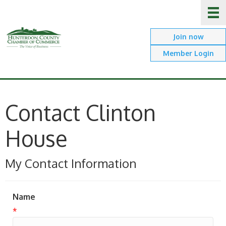
Join now
Member Login
Contact Clinton
House
My Contact Information
Name
*