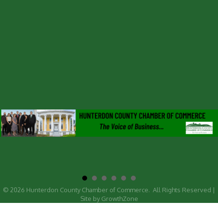
©
2026
Hunterdon County Chamber of Commerce.
All Rights Reserved |
Site by
GrowthZone