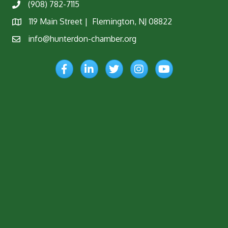
(908) 782-7115
Phone
119 Main Street | Flemington, NJ 08822
Map
info@hunterdon-chamber.org
Email
Facebook
LinkedIn
Twitter
Instagram
YouTube