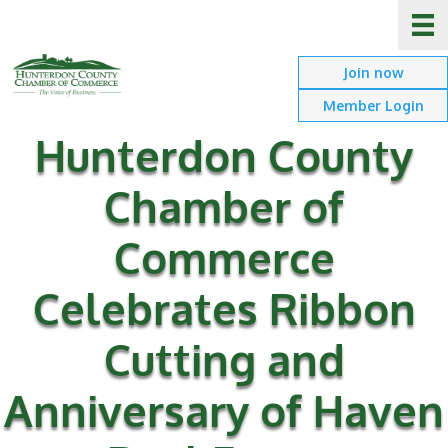
Join now
Member Login
Hunterdon County
Chamber of
Commerce
Celebrates Ribbon
Cutting and
Anniversary of Haven