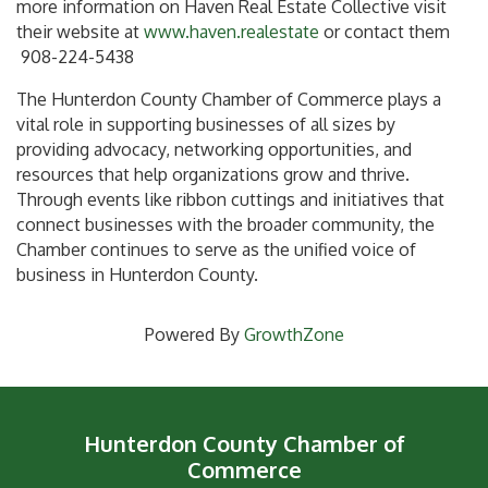
more information on Haven Real Estate Collective visit
their website at
www.haven.realestate
or contact them
908-224-5438
The Hunterdon County Chamber of Commerce plays a
vital role in supporting businesses of all sizes by
providing advocacy, networking opportunities, and
resources that help organizations grow and thrive.
Through events like ribbon cuttings and initiatives that
connect businesses with the broader community, the
Chamber continues to serve as the unified voice of
business in Hunterdon County.
Powered By
GrowthZone
Hunterdon County Chamber of
Commerce