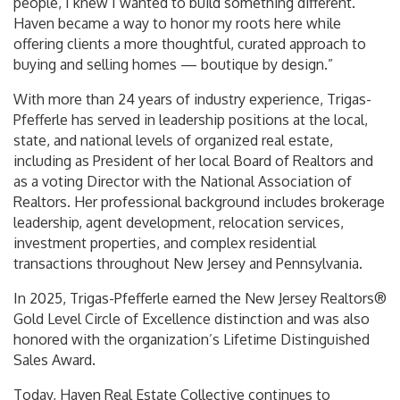
people, I knew I wanted to build something different.
Haven became a way to honor my roots here while
offering clients a more thoughtful, curated approach to
buying and selling homes — boutique by design.”
With more than 24 years of industry experience, Trigas-
Pfefferle has served in leadership positions at the local,
state, and national levels of organized real estate,
including as President of her local Board of Realtors and
as a voting Director with the National Association of
Realtors. Her professional background includes brokerage
leadership, agent development, relocation services,
investment properties, and complex residential
transactions throughout New Jersey and Pennsylvania.
In 2025, Trigas-Pfefferle earned the New Jersey Realtors®
Gold Level Circle of Excellence distinction and was also
honored with the organization’s Lifetime Distinguished
Sales Award.
Today, Haven Real Estate Collective continues to