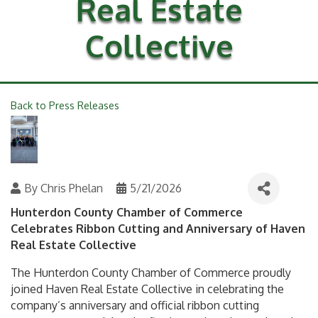
Real Estate
Collective
Back to Press Releases
By
Chris Phelan
5/21/2026
Hunterdon County Chamber of Commerce
Celebrates Ribbon Cutting and Anniversary of Haven
Real Estate Collective
The Hunterdon County Chamber of Commerce proudly
joined Haven Real Estate Collective in celebrating the
company’s anniversary and official ribbon cutting