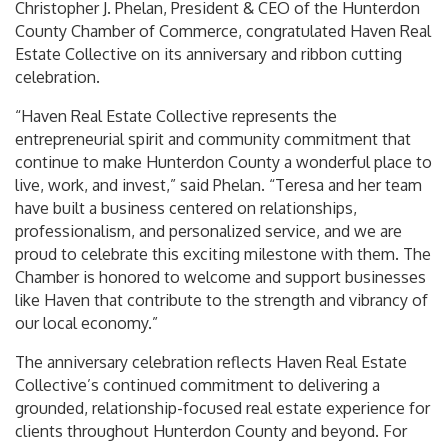
Christopher J. Phelan, President & CEO of the Hunterdon
County Chamber of Commerce, congratulated Haven Real
Estate Collective on its anniversary and ribbon cutting
celebration.
“Haven Real Estate Collective represents the
entrepreneurial spirit and community commitment that
continue to make Hunterdon County a wonderful place to
live, work, and invest,” said Phelan. “Teresa and her team
have built a business centered on relationships,
professionalism, and personalized service, and we are
proud to celebrate this exciting milestone with them. The
Chamber is honored to welcome and support businesses
like Haven that contribute to the strength and vibrancy of
our local economy.”
The anniversary celebration reflects Haven Real Estate
Collective’s continued commitment to delivering a
grounded, relationship-focused real estate experience for
clients throughout Hunterdon County and beyond. For