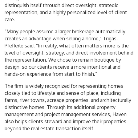
distinguish itself through direct oversight, strategic
representation, and a highly personalized level of client
care.
“Many people assume a larger brokerage automatically
creates an advantage when selling a home,” Trigas-
Pfefferle said. “In reality, what often matters more is the
level of oversight, strategy, and direct involvement behind
the representation. We chose to remain boutique by
design, so our clients receive a more intentional and
hands-on experience from start to finish.”
The firm is widely recognized for representing homes
closely tied to lifestyle and sense of place, including
farms, river towns, acreage properties, and architecturally
distinctive homes. Through its additional property
management and project management services, Haven
also helps clients steward and improve their properties
beyond the real estate transaction itself.