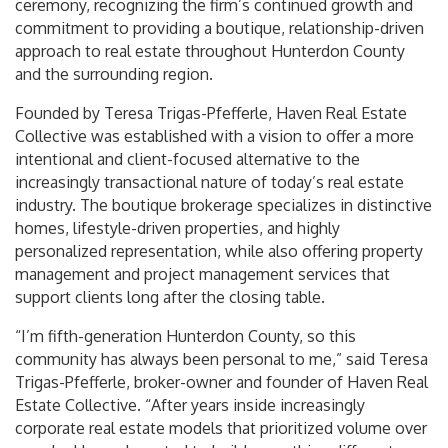
ceremony, recognizing the firm’s continued growth and
commitment to providing a boutique, relationship-driven
approach to real estate throughout Hunterdon County
and the surrounding region.
Founded by Teresa Trigas-Pfefferle, Haven Real Estate
Collective was established with a vision to offer a more
intentional and client-focused alternative to the
increasingly transactional nature of today’s real estate
industry. The boutique brokerage specializes in distinctive
homes, lifestyle-driven properties, and highly
personalized representation, while also offering property
management and project management services that
support clients long after the closing table.
“I’m fifth-generation Hunterdon County, so this
community has always been personal to me,” said Teresa
Trigas-Pfefferle, broker-owner and founder of Haven Real
Estate Collective. “After years inside increasingly
corporate real estate models that prioritized volume over