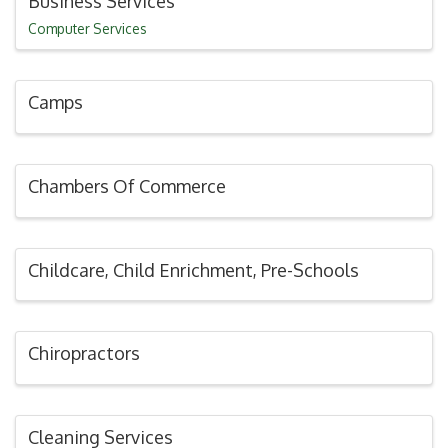
Business Services
Computer Services
Camps
Chambers Of Commerce
Childcare, Child Enrichment, Pre-Schools
Chiropractors
Cleaning Services