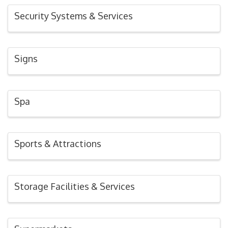
Security Systems & Services
Signs
Spa
Sports & Attractions
Storage Facilities & Services