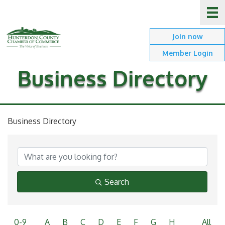
Join now
Member Login
Business Directory
Business Directory
Search
0-9
A
B
C
D
E
F
G
H
All