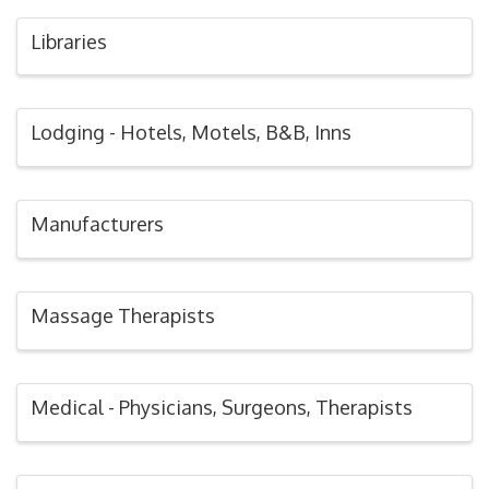
Libraries
Lodging - Hotels, Motels, B&B, Inns
Manufacturers
Massage Therapists
Medical - Physicians, Surgeons, Therapists