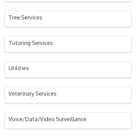
Tree Services
Tutoring Services
Utilities
Veterinary Services
Voice/Data/Video Surveillance