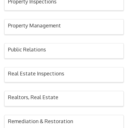
Property Inspections
Property Management
Public Relations
Real Estate Inspections
Realtors, Real Estate
Remediation & Restoration