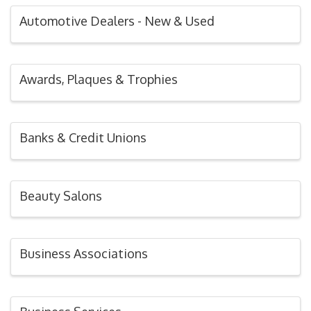
Automotive Dealers - New & Used
Awards, Plaques & Trophies
Banks & Credit Unions
Beauty Salons
Business Associations