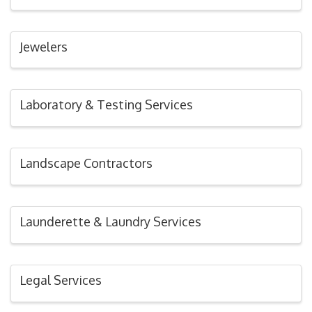
Jewelers
Laboratory & Testing Services
Landscape Contractors
Launderette & Laundry Services
Legal Services