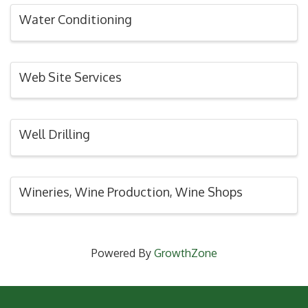
Water Conditioning
Web Site Services
Well Drilling
Wineries, Wine Production, Wine Shops
Powered By
GrowthZone