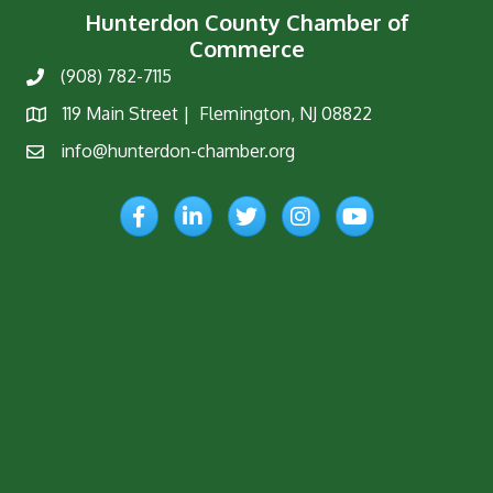
Hunterdon County Chamber of
Commerce
(908) 782-7115
Phone
119 Main Street | Flemington, NJ 08822
Map
info@hunterdon-chamber.org
Email
Facebook
LinkedIn
Twitter
Instagram
YouTube