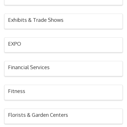
Exhibits & Trade Shows
EXPO
Financial Services
Fitness
Florists & Garden Centers