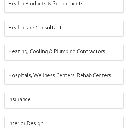
Health Products & Supplements
Healthcare Consultant
Heating, Cooling & Plumbing Contractors
Hospitals, Wellness Centers, Rehab Centers
Insurance
Interior Design