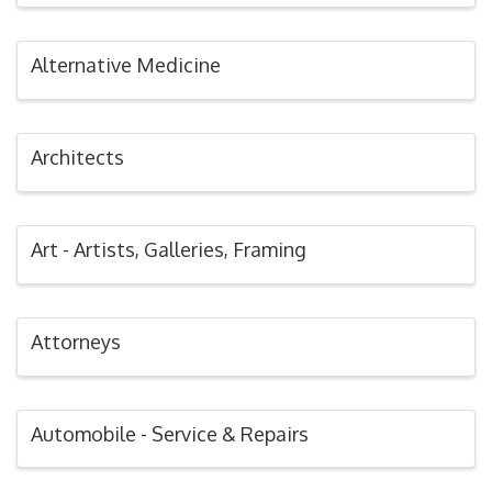
Alternative Medicine
Architects
Art - Artists, Galleries, Framing
Attorneys
Automobile - Service & Repairs