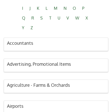
I
J
K
L
M
N
O
P
Q
R
S
T
U
V
W
X
Y
Z
Accountants
Advertising, Promotional Items
Agriculture - Farms & Orchards
Airports