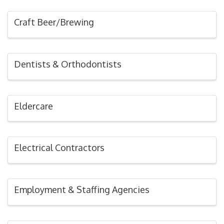
Craft Beer/Brewing
Dentists & Orthodontists
Eldercare
Electrical Contractors
Employment & Staffing Agencies