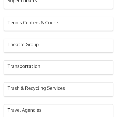
Supermarkets
Tennis Centers & Courts
Theatre Group
Transportation
Trash & Recycling Services
Travel Agencies