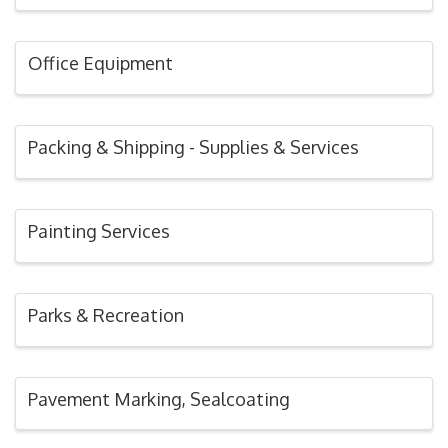
Office Equipment
Packing & Shipping - Supplies & Services
Painting Services
Parks & Recreation
Pavement Marking, Sealcoating