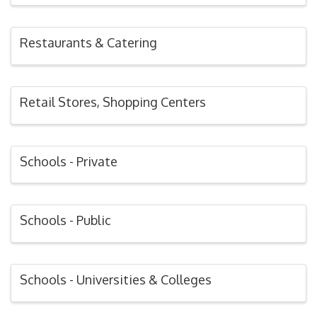
Restaurants & Catering
Retail Stores, Shopping Centers
Schools - Private
Schools - Public
Schools - Universities & Colleges