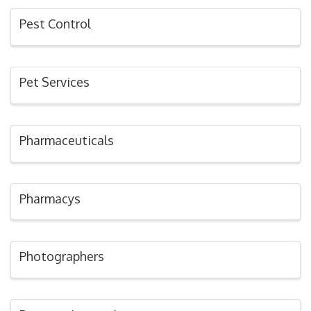
Pest Control
Pet Services
Pharmaceuticals
Pharmacys
Photographers