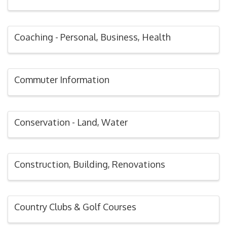
Coaching - Personal, Business, Health
Commuter Information
Conservation - Land, Water
Construction, Building, Renovations
Country Clubs & Golf Courses