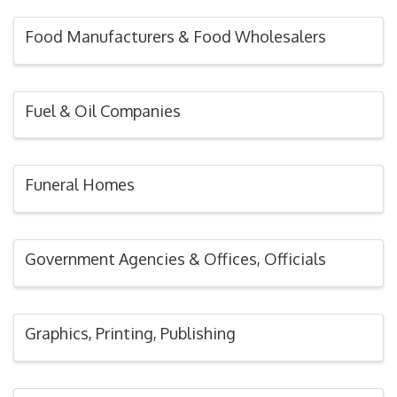
Food Manufacturers & Food Wholesalers
Fuel & Oil Companies
Funeral Homes
Government Agencies & Offices, Officials
Graphics, Printing, Publishing