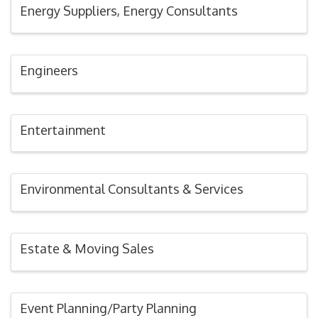
Energy Suppliers, Energy Consultants
Engineers
Entertainment
Environmental Consultants & Services
Estate & Moving Sales
Event Planning/Party Planning