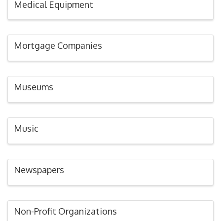
Medical Equipment
Mortgage Companies
Museums
Music
Newspapers
Non-Profit Organizations