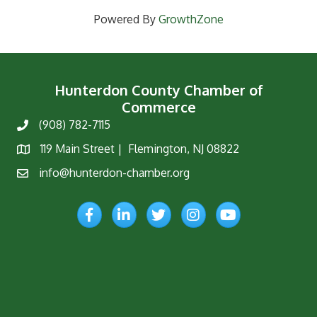
Powered By
GrowthZone
Hunterdon County Chamber of
Commerce
(908) 782-7115
Phone
119 Main Street | Flemington, NJ 08822
Map
info@hunterdon-chamber.org
Email
Facebook
LinkedIn
Twitter
Instagram
YouTube