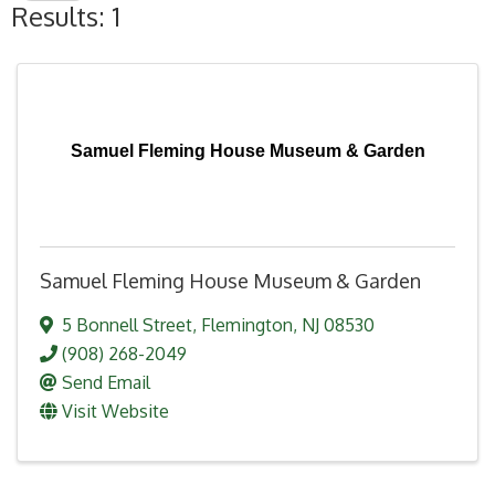
Results: 1
Samuel Fleming House Museum & Garden
Samuel Fleming House Museum & Garden
5 Bonnell Street
,
Flemington
,
NJ
08530
(908) 268-2049
Send Email
Visit Website