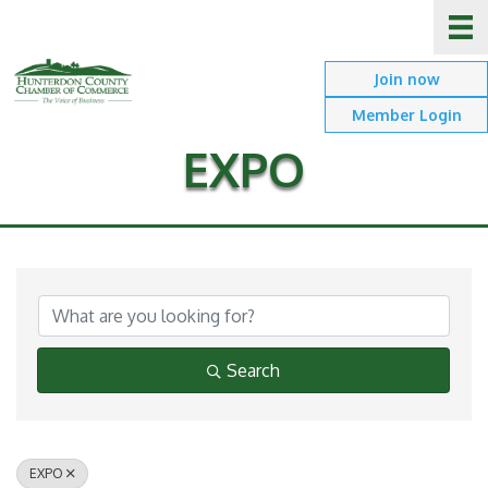
Join now
Member Login
EXPO
{Directory Results}
Search
EXPO