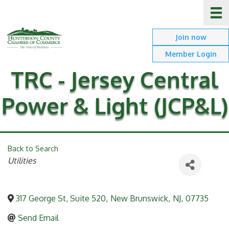
Join now
Member Login
TRC - Jersey Central
Power & Light (JCP&L)
Back to Search
Categories
Utilities
317 George St, Suite 520
,
New Brunswick
,
NJ
,
07735
Send Email