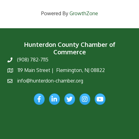
Powered By
GrowthZone
Hunterdon County Chamber of
Commerce
(908) 782-7115
Phone
119 Main Street | Flemington, NJ 08822
Map
info@hunterdon-chamber.org
Email
Facebook
LinkedIn
Twitter
Instagram
YouTube