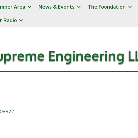
mber Area
News & Events
The Foundation
r Radio
upreme Engineering L
08822