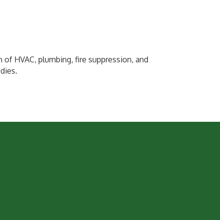
 of HVAC, plumbing, fire suppression, and
udies.