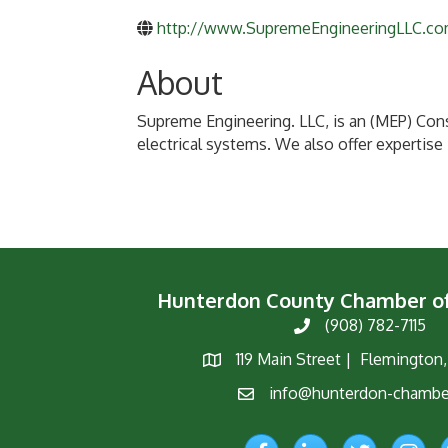
http://www.SupremeEngineeringLLC.c
About
Supreme Engineering. LLC, is an (MEP) Cons
electrical systems. We also offer expertise 
Hunterdon County Chamber 
(908) 782-7115
Phone
119 Main Street | Flemington
Map
info@hunterdon-chambe
Email
Facebook
LinkedIn
Twitter
Instagr