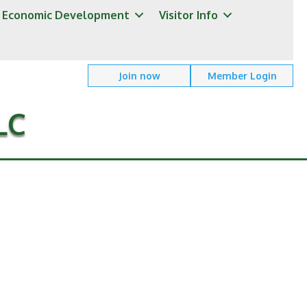
Economic Development
Visitor Info
Join now
Member Login
LC