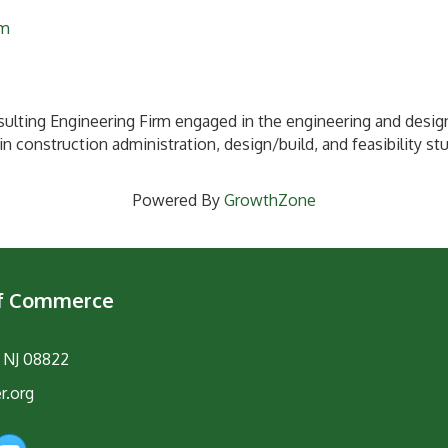
om
ulting Engineering Firm engaged in the engineering and design
in construction administration, design/build, and feasibility st
Powered By
GrowthZone
of Commerce
, NJ 08822
r.org
am
YouTube