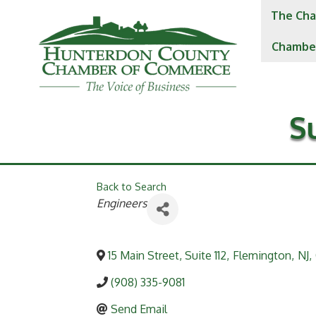
The Cha
Chambe
S
Back to Search
Categories
Engineers
15 Main Street, Suite 112
,
Flemington
,
NJ
,
(908) 335-9081
Send Email