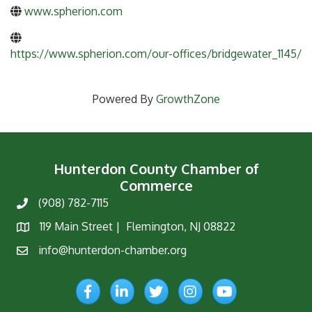
www.spherion.com
https://www.spherion.com/our-offices/bridgewater_1145/
Powered By
GrowthZone
Hunterdon County Chamber of
Commerce
(908) 782-7115
Phone
119 Main Street | Flemington, NJ 08822
Map
info@hunterdon-chamber.org
Email
Facebook
LinkedIn
Twitter
Instagram
YouTube