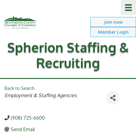
Join now
Member Login
Spherion Staffing &
Recruiting
Back to Search
Categories
Employment & Staffing Agencies
(908) 725-6600
Send Email