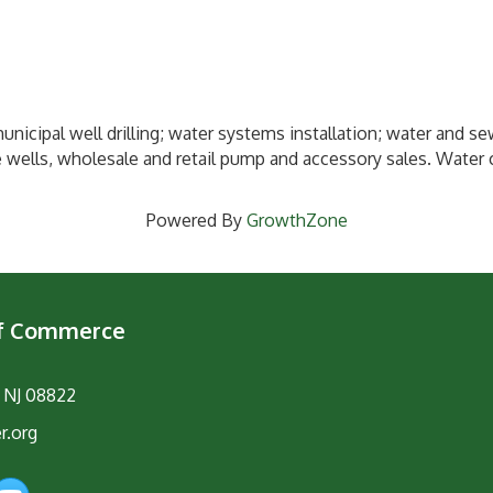
nicipal well drilling; water systems installation; water and se
wells, wholesale and retail pump and accessory sales. Water c
Powered By
GrowthZone
of Commerce
, NJ 08822
r.org
am
YouTube