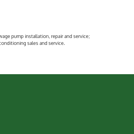
wage pump installation, repair and service;
onditioning sales and service.