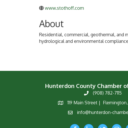
www.stothoff.com
About
Residential, commercial, geothermal, and mu
hydrological and environmental compliance 
Hunterdon County Chamber 
(908) 782-7115
Phone
119 Main Street | Flemington
Map
info@hunterdon-chambe
Email
Facebook
LinkedIn
Twitter
Instagr