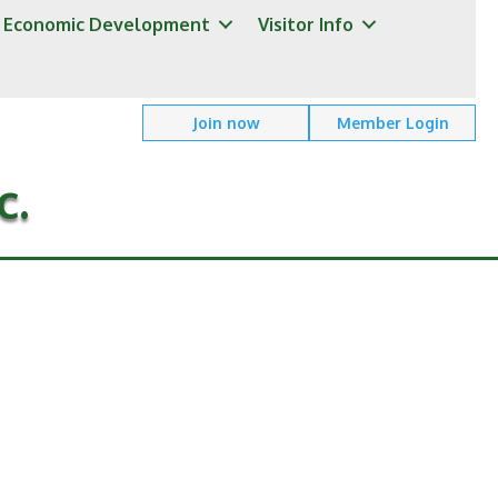
Economic Development
Visitor Info
Join now
Member Login
c.