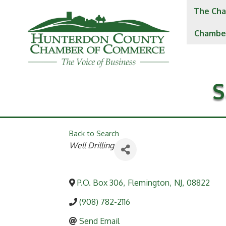
The Cha
Chambe
S
Back to Search
Categories
Well Drilling
P.O. Box 306
,
Flemington
,
NJ
,
08822
(908) 782-2116
Send Email