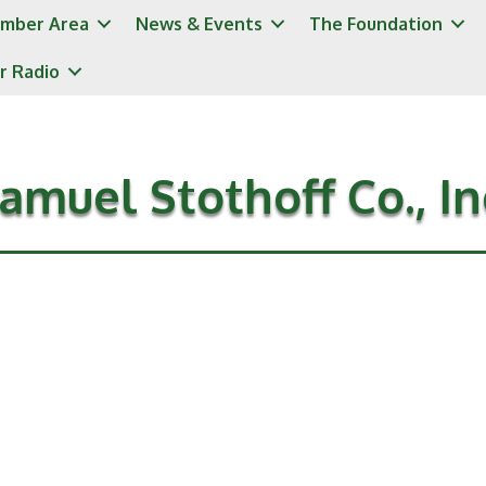
mber Area
News & Events
The Foundation
r Radio
amuel Stothoff Co., In