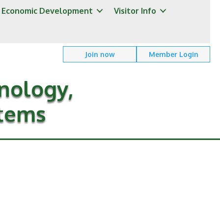
Economic Development
Visitor Info
Join now
Member Login
nology,
stems