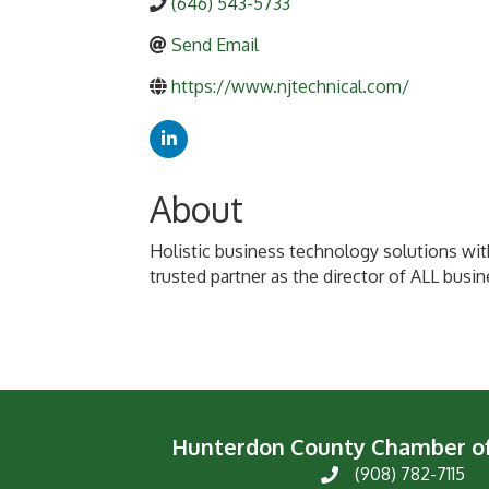
(646) 543-5733
Send Email
https://www.njtechnical.com/
About
Holistic business technology solutions wit
trusted partner as the director of ALL busi
Hunterdon County Chamber 
(908) 782-7115
Phone