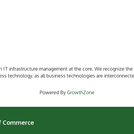
h IT infrastructure management at the core. We recognize the 
ness technology, as all business technologies are interconnect
Powered By
GrowthZone
of Commerce