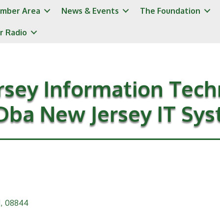
mber Area
News & Events
The Foundation
r Radio
rsey Information Tech
Dba New Jersey IT Sy
J
,
08844