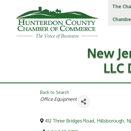
The Cha
Chambe
New Je
LLC 
Back to Search
Categories
Office Equipment
412 Three Bridges Road
,
Hillsborough
,
N