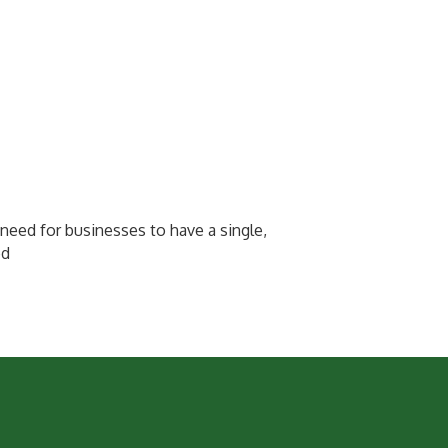
need for businesses to have a single,
ed