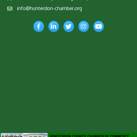
info@hunterdon-chamber.org
Email
Facebook
LinkedIn
Twitter
Instagram
YouTube