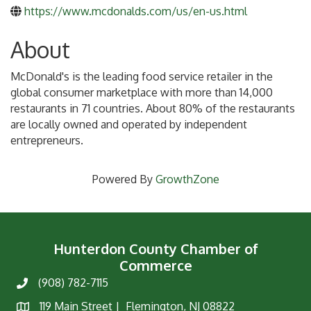
https://www.mcdonalds.com/us/en-us.html
About
McDonald's is the leading food service retailer in the
global consumer marketplace with more than 14,000
restaurants in 71 countries. About 80% of the restaurants
are locally owned and operated by independent
entrepreneurs.
Powered By
GrowthZone
Hunterdon County Chamber of
Commerce
(908) 782-7115
Phone
119 Main Street | Flemington, NJ 08822
Map