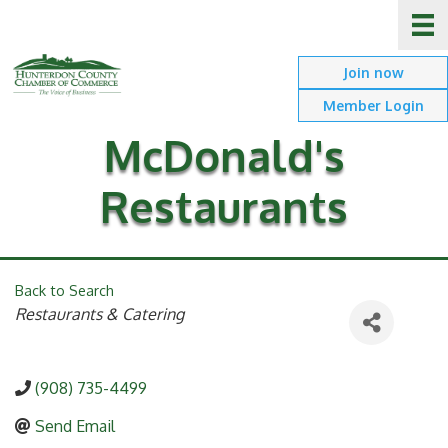
Join now
Member Login
McDonald's
Restaurants
Back to Search
Categories
Restaurants & Catering
(908) 735-4499
Send Email