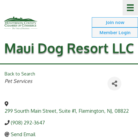
Join now
Member Login
Maui Dog Resort LLC
Back to Search
Categories
Pet Services
299 Sourth Main Street, Suite #1
,
Flemington
,
NJ
,
08822
(908) 292-3647
Send Email