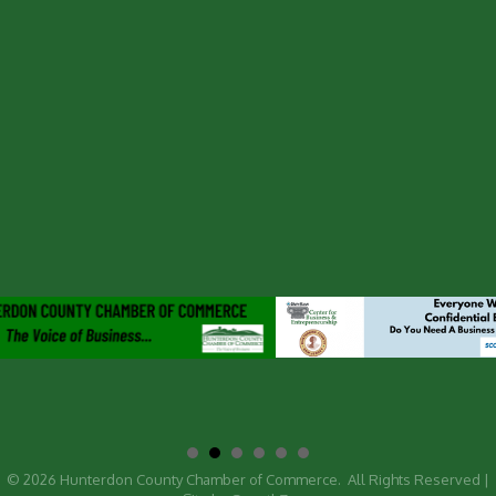
©
2026
Hunterdon County Chamber of Commerce.
All Rights Reserved |