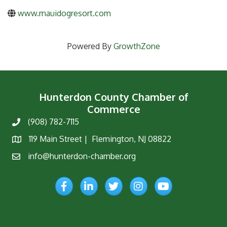
www.mauidogresort.com
Powered By
GrowthZone
Hunterdon County Chamber of
Commerce
(908) 782-7115
Phone
119 Main Street | Flemington, NJ 08822
Map
info@hunterdon-chamber.org
Email
Facebook
LinkedIn
Twitter
Instagram
YouTube