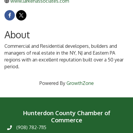
www.larkenassociates.com
About
Commercial and Residential developers, builders and
managers of real estate in the NY, NJ and Eastern PA
regions with an excellent reputation built over a 50 year
period.
Powered By
GrowthZone
Hunterdon County Chamber of
Commerce
(908) 782-7115
Phone