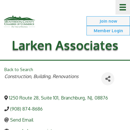
Join now
Member Login
Larken Associates
Back to Search
Categories
Construction, Building, Renovations
1250 Route 28, Suite 101
,
Branchburg
,
NJ
,
08876
(908) 874-8686
Send Email