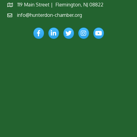
119 Main Street | Flemington, NJ 08822
Map
info@hunterdon-chamber.org
Email
Facebook
LinkedIn
Twitter
Instagram
YouTube