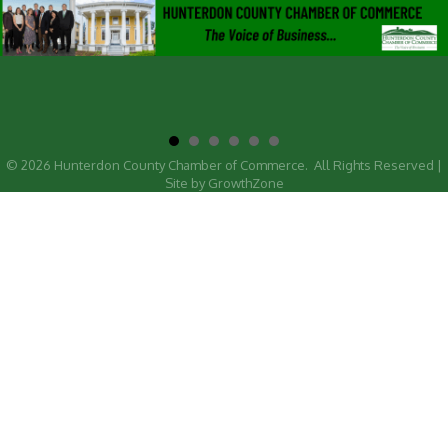
©
2026
Hunterdon County Chamber of Commerce.
All Rights Reserved |
Site by
GrowthZone