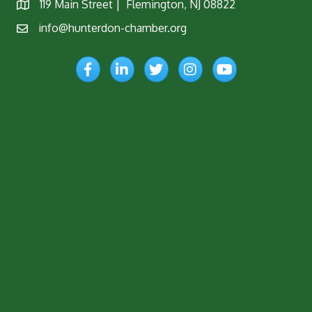
119 Main Street | Flemington, NJ 08822
Map
info@hunterdon-chamber.org
Email
Facebook
LinkedIn
Twitter
Instagram
YouTube