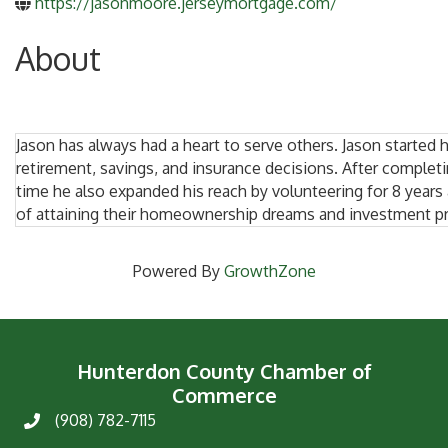
https://jasonmoore.jerseymortgage.com/
About
Jason has always had a heart to serve others. Jason started h
retirement, savings, and insurance decisions. After complet
time he also expanded his reach by volunteering for 8 years
of attaining their homeownership dreams and investment p
Powered By
GrowthZone
Hunterdon County Chamber of
Commerce
(908) 782-7115
Phone