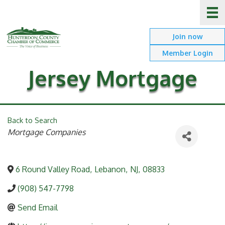
Join now
Member Login
Jersey Mortgage
Back to Search
Categories
Mortgage Companies
6 Round Valley Road
,
Lebanon
,
NJ
,
08833
(908) 547-7798
Send Email