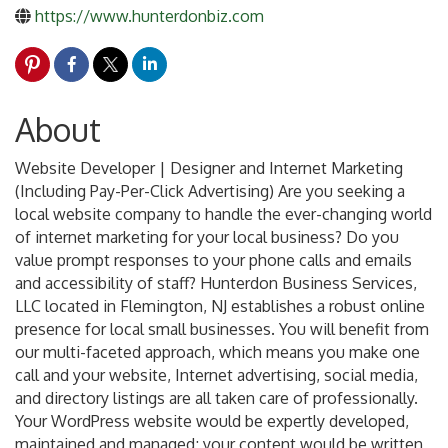
https://www.hunterdonbiz.com
About
Website Developer | Designer and Internet Marketing
(Including Pay-Per-Click Advertising) Are you seeking a
local website company to handle the ever-changing world
of internet marketing for your local business? Do you
value prompt responses to your phone calls and emails
and accessibility of staff? Hunterdon Business Services,
LLC located in Flemington, NJ establishes a robust online
presence for local small businesses. You will benefit from
our multi-faceted approach, which means you make one
call and your website, Internet advertising, social media,
and directory listings are all taken care of professionally.
Your WordPress website would be expertly developed,
maintained and managed; your content would be written