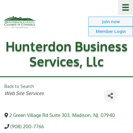
Join now
Member Login
Hunterdon Business
Services, Llc
Back to Search
Categories
Web Site Services
2 Green Village Rd Suite 303
,
Madison
,
NJ
,
07940
(908) 200-7766