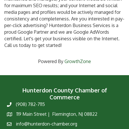
for maximum SEO results; and your Internet and social
media pages and profiles would be actively managed for
consistency and completeness. Are you interested in pay-
per-click advertising? Hunterdon Business Services is a
proud Google Partner and we are Google AdWords
certified. Let's get your business visible on the Internet.
Call us today to get started!
Powered By
GrowthZone
Hunterdon County Chamber of
Commerce
(908) 782-7115
Phone
119 Main Street | Flemington, NJ 08822
Map
info@hunterdon-chamber.org
Email