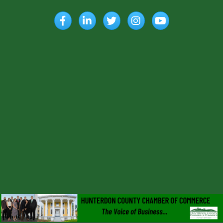
Facebook
LinkedIn
Twitter
Instagram
YouTube