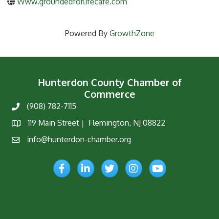
Www.groundedforlifecafe.com
Powered By
GrowthZone
Hunterdon County Chamber of
Commerce
(908) 782-7115
Phone
119 Main Street | Flemington, NJ 08822
Map
info@hunterdon-chamber.org
Email
Facebook
LinkedIn
Twitter
Instagram
YouTube