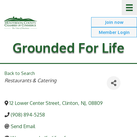
Join now
Member Login
Grounded For Life
Back to Search
Categories
Restaurants & Catering
12 Lower Center Street
,
Clinton
,
NJ
,
08809
(908) 894-5258
Send Email