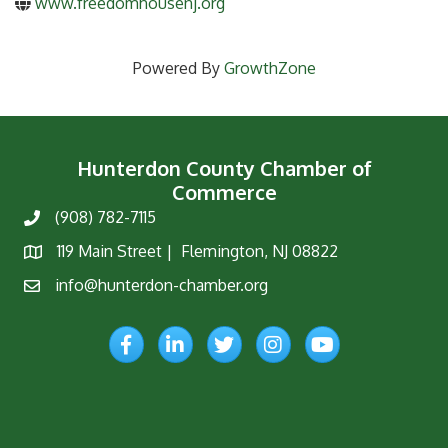
www.freedomhousenj.org
Powered By
GrowthZone
Hunterdon County Chamber of
Commerce
(908) 782-7115
Phone
119 Main Street | Flemington, NJ 08822
Map
info@hunterdon-chamber.org
Email
Facebook
LinkedIn
Twitter
Instagram
YouTube