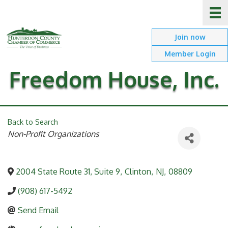
Join now
Member Login
Freedom House, Inc.
Back to Search
Categories
Non-Profit Organizations
2004 State Route 31, Suite 9
,
Clinton
,
NJ
,
08809
(908) 617-5492
Send Email