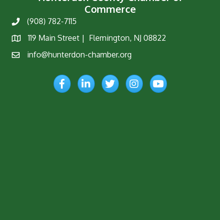
Commerce
(908) 782-7115
Phone
119 Main Street | Flemington, NJ 08822
Map
info@hunterdon-chamber.org
Email
Facebook
LinkedIn
Twitter
Instagram
YouTube