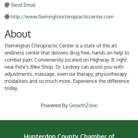
Send Email
http://www.flemingtonchiropracticcenter.com
About
Flemington Chiropractic Center is a state of the art
wellness center that delivers drug free, hands on help to
combat pain. Conveniently located on Highway 31, right
near Pete's Bike Shop. Dr. Lindsey can assist you with
adjustments, massage, exercise therapy, physiotherapy
modalities and so much more. Experience the difference
today.
Powered By
GrowthZone
Hunterdon County Chamber of