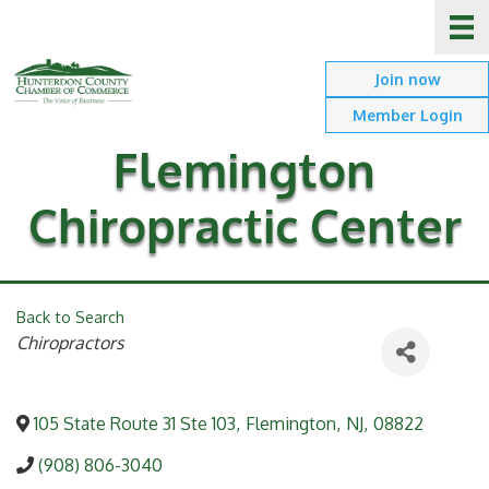
Join now
Member Login
Flemington
Chiropractic Center
Back to Search
Categories
Chiropractors
105 State Route 31 Ste 103
,
Flemington
,
NJ
,
08822
(908) 806-3040