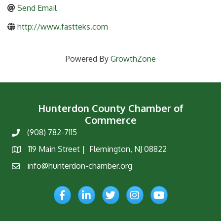
Send Email
http://www.fastteks.com
Powered By
GrowthZone
Hunterdon County Chamber of
Commerce
(908) 782-7115
Phone
119 Main Street | Flemington, NJ 08822
Map
info@hunterdon-chamber.org
Email
Facebook
LinkedIn
Twitter
Instagram
YouTube