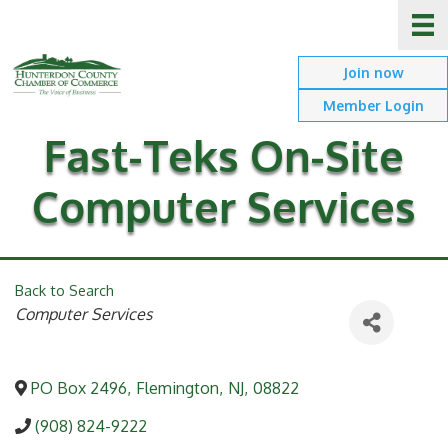
Join now
Member Login
Fast-Teks On-Site
Computer Services
Back to Search
Categories
Computer Services
PO Box 2496
,
Flemington
,
NJ
,
08822
(908) 824-9222