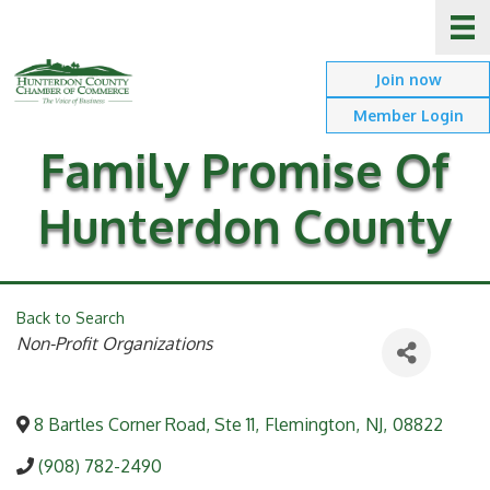
Join now
Member Login
Family Promise Of
Hunterdon County
Back to Search
Categories
Non-Profit Organizations
8 Bartles Corner Road, Ste 11
,
Flemington
,
NJ
,
08822
(908) 782-2490