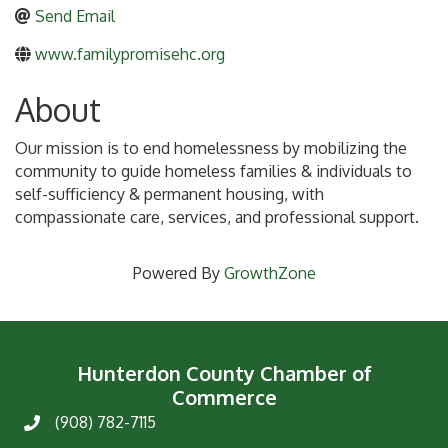
Send Email
www.familypromisehc.org
About
Our mission is to end homelessness by mobilizing the
community to guide homeless families & individuals to
self-sufficiency & permanent housing, with
compassionate care, services, and professional support.
Powered By
GrowthZone
Hunterdon County Chamber of
Commerce
(908) 782-7115
Phone