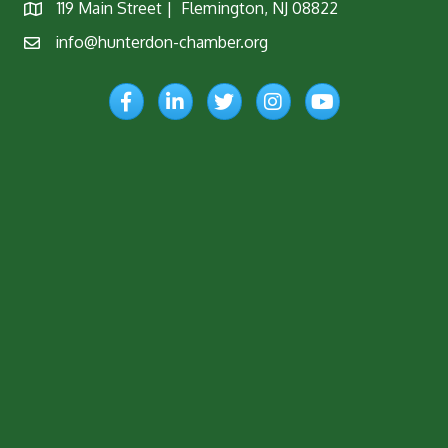
119 Main Street | Flemington, NJ 08822
Map
info@hunterdon-chamber.org
Email
Facebook
LinkedIn
Twitter
Instagram
YouTube