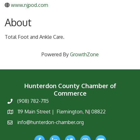
www.njpod.com
About
Total Foot and Ankle Care.
Powered By
GrowthZone
Hunterdon County Chamber of
Commerce
(908) 782-7115
Phone
119 Main Street | Flemington, NJ 08822
Map
info@hunterdon-chamber.org
Email
Facebook
LinkedIn
Twitter
Instagram
YouTube