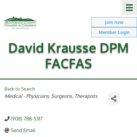
Join now
Member Login
David Krausse DPM
FACFAS
Back to Search
Categories
Medical - Physicians, Surgeons, Therapists
(908) 788-5317
Send Email