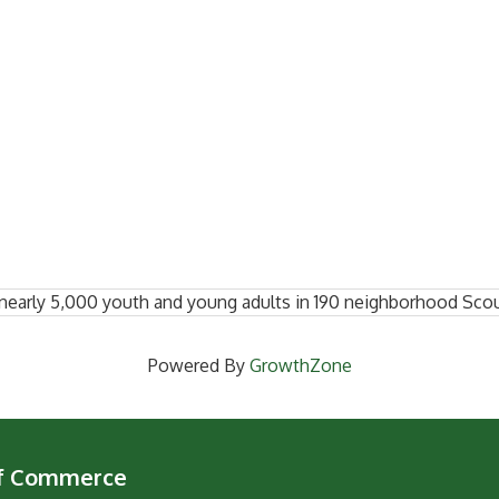
nearly 5,000 youth and young adults in 190 neighborhood Scou
Powered By
GrowthZone
of Commerce