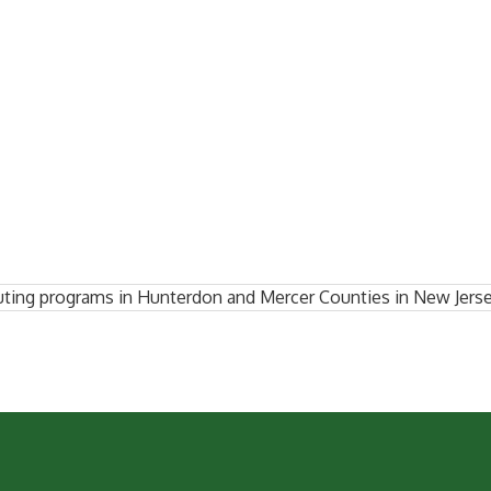
ting programs in Hunterdon and Mercer Counties in New Jerse