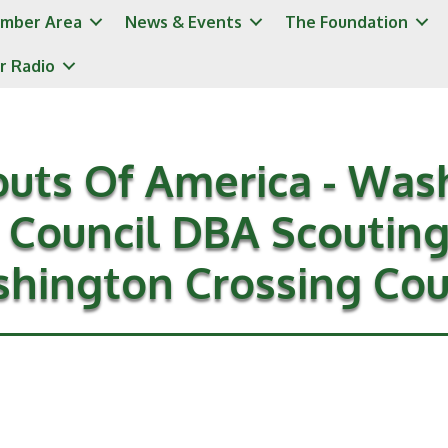
mber Area
News & Events
The Foundation
r Radio
outs Of America - Was
 Council DBA Scoutin
hington Crossing Cou