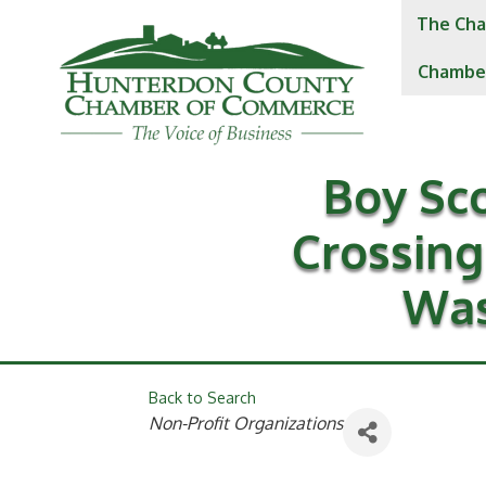
The Cha
Chambe
Boy Sc
Crossing
Was
Back to Search
Categories
Non-Profit Organizations