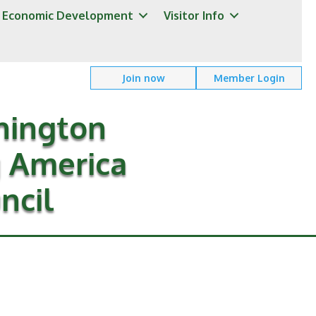
Economic Development
Visitor Info
Join now
Member Login
hington
g America
ncil