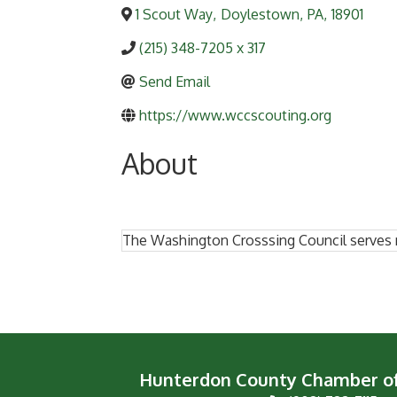
1 Scout Way
,
Doylestown
,
PA
,
18901
(215) 348-7205 x 317
Send Email
https://www.wccscouting.org
About
The Washington Crosssing Council serves 
Hunterdon County Chamber 