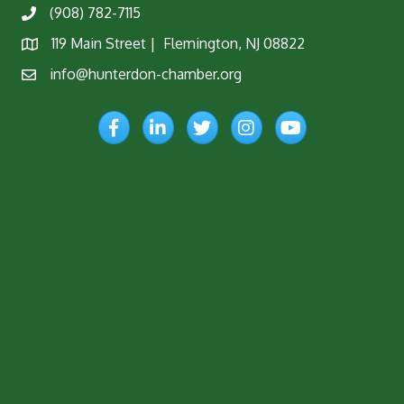
(908) 782-7115
Phone
119 Main Street | Flemington, NJ 08822
Map
info@hunterdon-chamber.org
Email
Facebook
LinkedIn
Twitter
Instagram
YouTube