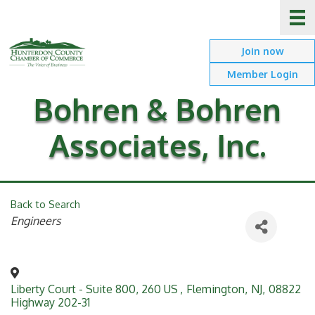
Join now
Member Login
Bohren & Bohren
Associates, Inc.
Back to Search
Categories
Engineers
Liberty Court - Suite 800, 260 US
,
Flemington
,
NJ
,
08822
Highway 202-31