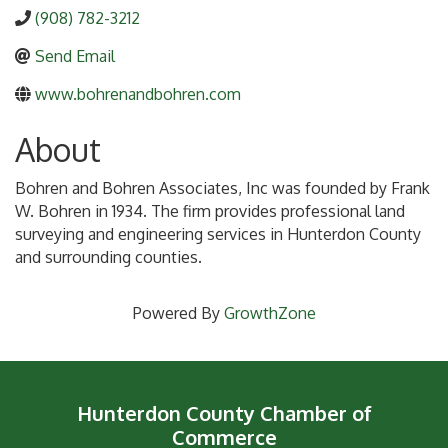
(908) 782-3212
Send Email
www.bohrenandbohren.com
About
Bohren and Bohren Associates, Inc was founded by Frank
W. Bohren in 1934. The firm provides professional land
surveying and engineering services in Hunterdon County
and surrounding counties.
Powered By
GrowthZone
Hunterdon County Chamber of
Commerce