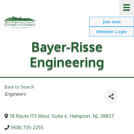
Join now
Member Login
Bayer-Risse
Engineering
Back to Search
Categories
Engineers
78 Route 173 West, Suite 6
,
Hampton
,
NJ
,
08827
(908) 735-2255