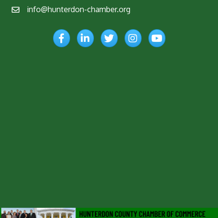
info@hunterdon-chamber.org
Email
Facebook
LinkedIn
Twitter
Instagram
YouTube