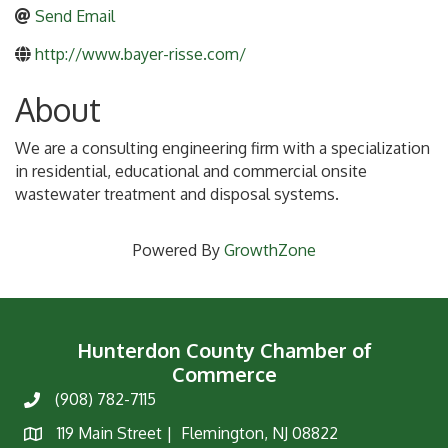
Send Email
http://www.bayer-risse.com/
About
We are a consulting engineering firm with a specialization
in residential, educational and commercial onsite
wastewater treatment and disposal systems.
Powered By
GrowthZone
Hunterdon County Chamber of
Commerce
(908) 782-7115
Phone
119 Main Street | Flemington, NJ 08822
Map