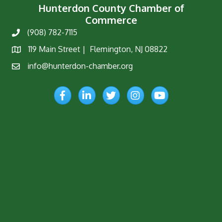
Hunterdon County Chamber of
Commerce
(908) 782-7115
Phone
119 Main Street | Flemington, NJ 08822
Map
info@hunterdon-chamber.org
Email
Facebook
LinkedIn
Twitter
Instagram
YouTube