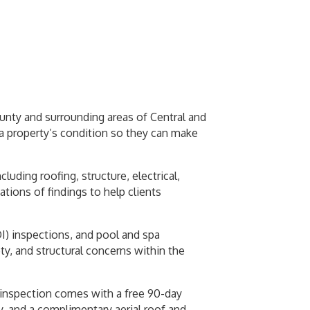
unty and surrounding areas of Central and
a property’s condition so they can make
ing roofing, structure, electrical,
tions of findings to help clients
DI) inspections, and pool and spa
ty, and structural concerns within the
y inspection comes with a free 90-day
, and a complimentary aerial roof and