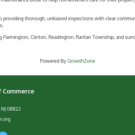
.
o providing thorough, unbiased inspections with clear commu
s.
g Flemington, Clinton, Readington, Raritan Township, and sur
Powered By
GrowthZone
of Commerce
, NJ 08822
r.org
am
YouTube