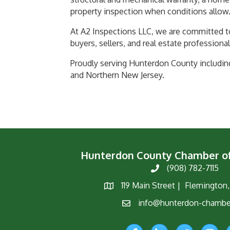
property inspection when conditions allow
At A2 Inspections LLC, we are committed t
buyers, sellers, and real estate professional
Proudly serving Hunterdon County includin
and Northern New Jersey.
Hunterdon County Chamber 
(908) 782-7115
Phone
119 Main Street | Flemington
Map
info@hunterdon-chambe
Email
Facebook
LinkedIn
Twitter
Instagr