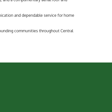
nication and dependable service for home
rounding communities throughout Central