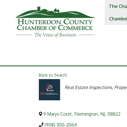
The Cha
Chambe
Back to Search
Categories
Real Estate Inspections
Proper
9 Marys Court
,
Flemington
,
NJ
,
08822
(908) 300-2064