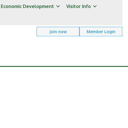
Economic Development
Visitor Info
Join now
Member Login