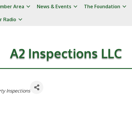
mber Area
News & Events
The Foundation
r Radio
A2 Inspections LLC
ty Inspections