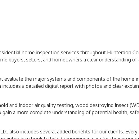
residential home inspection services throughout Hunterdon Co
ome buyers, sellers, and homeowners a clear understanding of 
 evaluate the major systems and components of the home includ
ncludes a detailed digital report with photos and clear explana
mold and indoor air quality testing, wood destroying insect (W
o gain a more complete understanding of potential health, safe
LC also includes several added benefits for our clients. Ever
 maintenance book to help homeowners care for their property