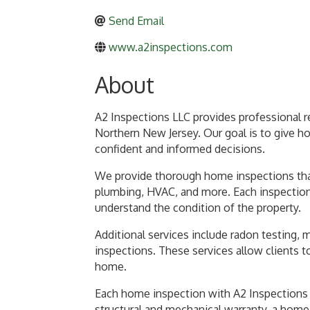
Send Email
www.a2inspections.com
About
A2 Inspections LLC provides professional 
Northern New Jersey. Our goal is to give h
confident and informed decisions.
We provide thorough home inspections that
plumbing, HVAC, and more. Each inspection i
understand the condition of the property.
Additional services include radon testing, 
inspections. These services allow clients t
home.
Each home inspection with A2 Inspections L
structural and mechanical warranty, a home