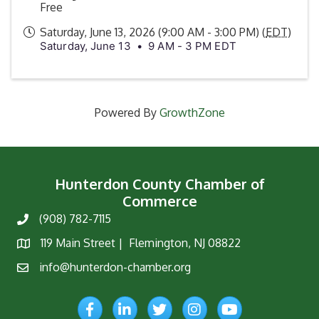
Free
Saturday, June 13, 2026 (9:00 AM - 3:00 PM) (
EDT
)
Saturday, June 13 • 9 AM - 3 PM EDT
Powered By
GrowthZone
Hunterdon County Chamber of
Commerce
(908) 782-7115
Phone
119 Main Street | Flemington, NJ 08822
Map
info@hunterdon-chamber.org
Email
Facebook
LinkedIn
Twitter
Instagram
YouTube