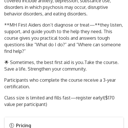
covered include anxiety, depression, substance use,
disorders in which psychosis may occur, disruptive
behavior disorders, and eating disorders.
**MH First Aiders don’t diagnose or treat—**they listen,
support, and guide youth to the help they need. This
course gives you practical tools and answers tough
questions like “What do I do?” and “Where can someone
find help?”
🌟 Sometimes, the best first aid is you.Take the course.
Save a life. Strengthen your community.
Participants who complete the course receive a 3-year
certification.
Class size is limited and fills fast—register early!($170
value per participant)
Pricing