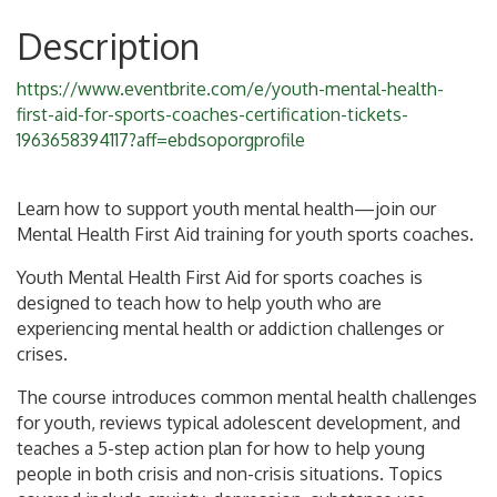
Description
https://www.eventbrite.com/e/youth-mental-health-
first-aid-for-sports-coaches-certification-tickets-
1963658394117?aff=ebdsoporgprofile
Learn how to support youth mental health—join our
Mental Health First Aid training for youth sports coaches.
Youth Mental Health First Aid for sports coaches is
designed to teach how to help youth who are
experiencing mental health or addiction challenges or
crises.
The course introduces common mental health challenges
for youth, reviews typical adolescent development, and
teaches a 5-step action plan for how to help young
people in both crisis and non-crisis situations. Topics