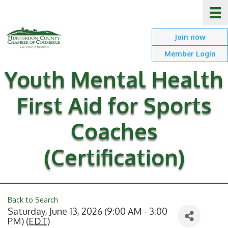
Join now
Member Login
Youth Mental Health
First Aid for Sports
Coaches
(Certification)
Back to Search
Saturday, June 13, 2026 (9:00 AM - 3:00
PM) (
EDT
)