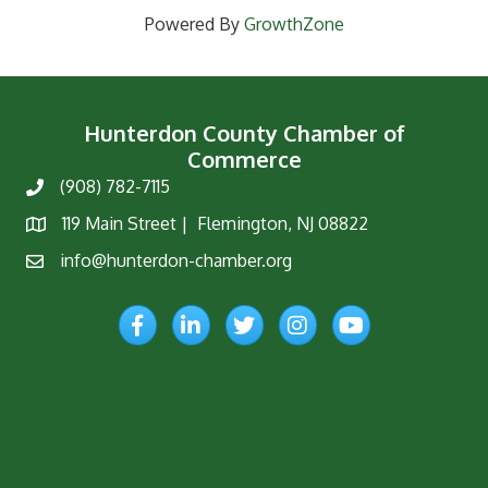
Powered By
GrowthZone
Hunterdon County Chamber of
Commerce
(908) 782-7115
Phone
119 Main Street | Flemington, NJ 08822
Map
info@hunterdon-chamber.org
Email
Facebook
LinkedIn
Twitter
Instagram
YouTube