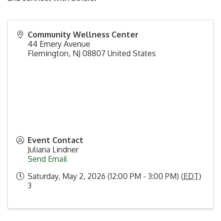
Community Wellness Center
44 Emery Avenue
Flemington
,
NJ
08807
United States
Event Contact
Juliana Lindner
Send Email
Saturday, May 2, 2026 (12:00 PM - 3:00 PM) (
EDT
)
3