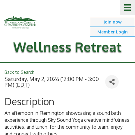
Join now
Member Login
Wellness Retreat
Back to Search
Saturday, May 2, 2026 (12:00 PM - 3:00
PM) (
EDT
)
Description
An afternoon in Flemington showcasing a sound bath
experience through Sky Sound Yoga creative mindfulness
activities, and lunch, for the community to learn, enjoy
and connect with others.