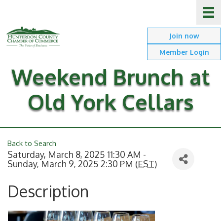
Join now
Member Login
Weekend Brunch at
Old York Cellars
Back to Search
Saturday, March 8, 2025 11:30 AM -
Sunday, March 9, 2025 2:30 PM (
EST
)
Description