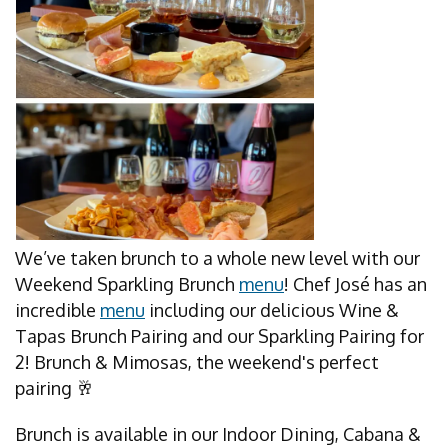
We’ve taken brunch to a whole new level with our
Weekend Sparkling Brunch
menu
! Chef José has an
incredible
menu
including our delicious Wine &
Tapas Brunch Pairing and our Sparkling Pairing for
2! Brunch & Mimosas, the weekend's perfect
pairing 🥂
Brunch is available in our Indoor Dining, Cabana &