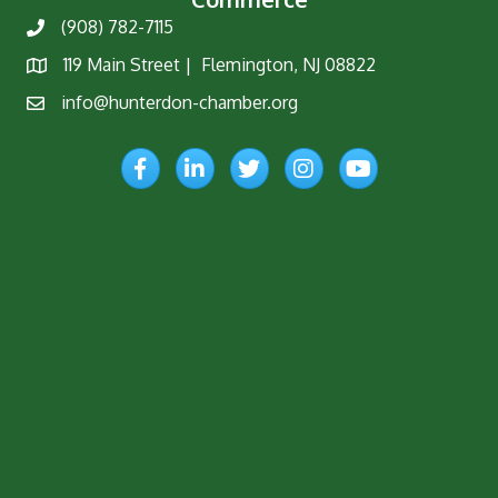
(908) 782-7115
Phone
119 Main Street | Flemington, NJ 08822
Map
info@hunterdon-chamber.org
Email
Facebook
LinkedIn
Twitter
Instagram
YouTube