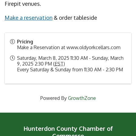
Firepit venues.
Make a reservation
& order tableside
Pricing
Make a Reservation at www.oldyorkcellars.com
Saturday, March 8, 2025 11:30 AM - Sunday, March
9, 2025 2:30 PM (
EST
)
Every Saturday & Sunday from 11:30 AM - 2:30 PM
Powered By
GrowthZone
Hunterdon County Chamber of
Commerce