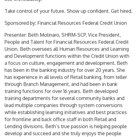
Take control of your future. Show up confident. Get hired.
Sponsored by: Financial Resources Federal Credit Union
Presenter: Beth Molinaro, SHRM-SCP, Vice President,
People and Talent for Financial Resources Federal Credit
Union. Beth oversees all Human Resources and Learning
and Development functions within the Credit Union with
a focus on culture, engagement and development. Beth
has been in the banking industry for over 20 years. She
has experience in all levels of Retail banking, from teller
through Branch Management, and had been in bank
training functions for over 16 years. Beth developed
training departments for several community banks and
lead multiple companies through system conversions
while establishing learning initiatives and best practices
for frontline and back office staff in both Retail and
Lending divisions. Beth’s true passion is helping people
develop and succeed and she truly enjoys the people