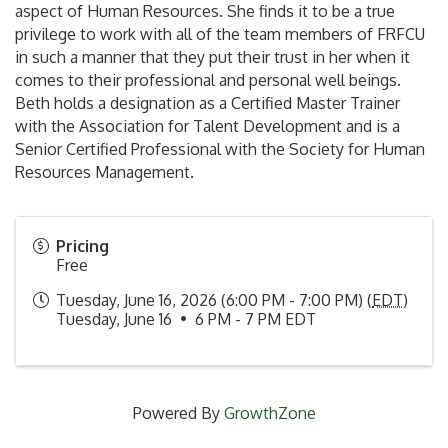
aspect of Human Resources. She finds it to be a true
privilege to work with all of the team members of FRFCU
in such a manner that they put their trust in her when it
comes to their professional and personal well beings.
Beth holds a designation as a Certified Master Trainer
with the Association for Talent Development and is a
Senior Certified Professional with the Society for Human
Resources Management.
Pricing
Free
Tuesday, June 16, 2026 (6:00 PM - 7:00 PM) (
EDT
)
Tuesday, June 16 • 6 PM - 7 PM EDT
Powered By
GrowthZone