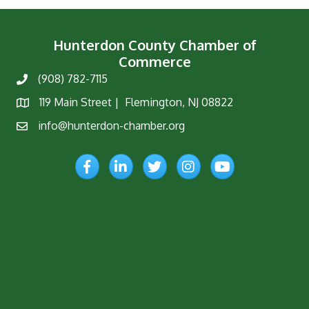
Hunterdon County Chamber of
Commerce
(908) 782-7115
Phone
119 Main Street | Flemington, NJ 08822
Map
info@hunterdon-chamber.org
Email
Facebook
LinkedIn
Twitter
Instagram
YouTube