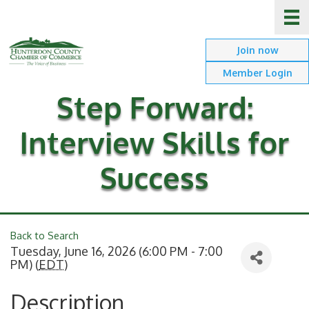
Join now
Member Login
Step Forward:
Interview Skills for
Success
Back to Search
Tuesday, June 16, 2026 (6:00 PM - 7:00
PM) (
EDT
)
Description