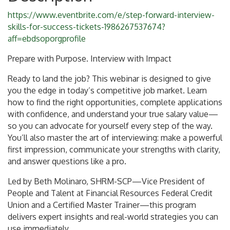
https://www.eventbrite.com/e/step-forward-interview-
skills-for-success-tickets-1986267537674?
aff=ebdsoporgprofile
Prepare with Purpose. Interview with Impact
Ready to land the job? This webinar is designed to give
you the edge in today’s competitive job market. Learn
how to find the right opportunities, complete applications
with confidence, and understand your true salary value—
so you can advocate for yourself every step of the way.
You’ll also master the art of interviewing: make a powerful
first impression, communicate your strengths with clarity,
and answer questions like a pro.
Led by Beth Molinaro, SHRM-SCP—Vice President of
People and Talent at Financial Resources Federal Credit
Union and a Certified Master Trainer—this program
delivers expert insights and real-world strategies you can
use immediately.