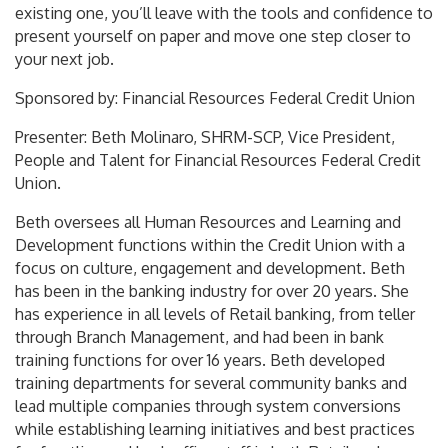
existing one, you’ll leave with the tools and confidence to
present yourself on paper and move one step closer to
your next job.
Sponsored by: Financial Resources Federal Credit Union
Presenter: Beth Molinaro, SHRM-SCP, Vice President,
People and Talent for Financial Resources Federal Credit
Union.
Beth oversees all Human Resources and Learning and
Development functions within the Credit Union with a
focus on culture, engagement and development. Beth
has been in the banking industry for over 20 years. She
has experience in all levels of Retail banking, from teller
through Branch Management, and had been in bank
training functions for over 16 years. Beth developed
training departments for several community banks and
lead multiple companies through system conversions
while establishing learning initiatives and best practices