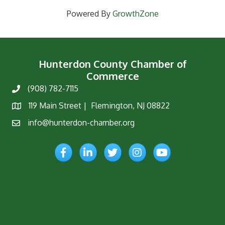
Powered By
GrowthZone
Hunterdon County Chamber of
Commerce
(908) 782-7115
Phone
119 Main Street | Flemington, NJ 08822
Map
info@hunterdon-chamber.org
Email
Facebook
LinkedIn
Twitter
Instagram
YouTube