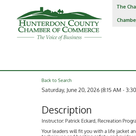
The Cha
Chambe
Back to Search
Saturday, June 20, 2026 (8:15 AM - 3:30
Description
Instructor: Patrick Eckard, Recreation Prog
Your leaders will fit you with a life jacket 