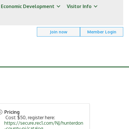
Economic Development
Visitor Info
Join now
Member Login
Pricing
Cost: $50, register here:
https://secure.rec1.com/NJ/hunterdon
-county-nj/catalog