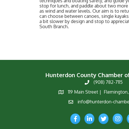
techniques and boating safety, and guide y
stop for lunch, and paddle about two more 
as wind and water levels. Our aim is to retu
can choose between canoes, single kayaks,
a bit slower by design and stop to appreci
South Branch.
Hunterdon County Chamber 
(908) 782-7115
Phone
119 Main Street | Flemington
Map
info@hunterdon-chambe
Email
Facebook
LinkedIn
Twitter
Instagr