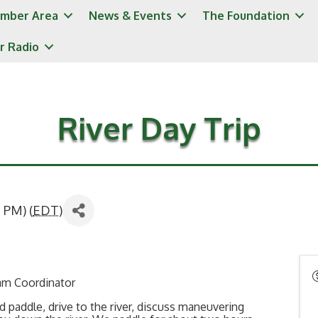
mber Area
News & Events
The Foundation
r Radio
River Day Trip
 PM) (
EDT
)
ram Coordinator
and paddle, drive to the river, discuss maneuvering