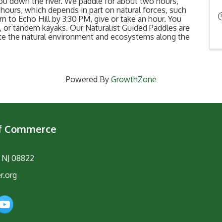
ou down the river. We paddle for about two hours,
hours, which depends in part on natural forces, such
rn to Echo Hill by 3:30 PM, give or take an hour. You
 or tandem kayaks. Our Naturalist Guided Paddles are
ate the natural environment and ecosystems along the
Powered By
GrowthZone
of Commerce
, NJ 08822
r.org
am
YouTube