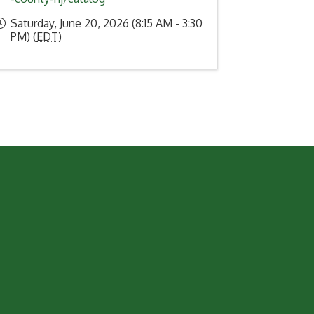
Saturday, June 20, 2026 (8:15 AM - 3:30
PM) (
EDT
)