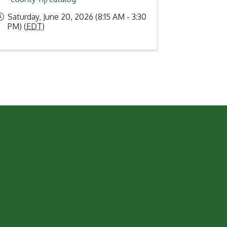
Saturday, June 20, 2026 (8:15 AM - 3:30
PM) (
EDT
)