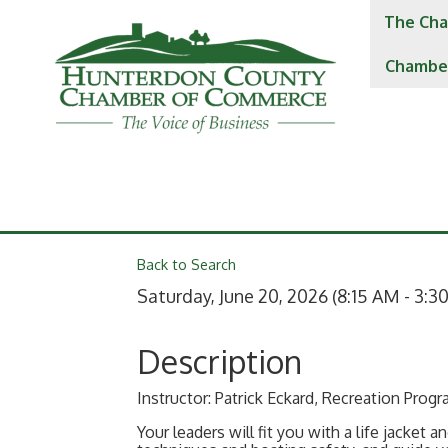
The Cha
Chambe
Back to Search
Saturday, June 20, 2026 (8:15 AM - 3:30
Description
Instructor: Patrick Eckard, Recreation Prog
Your leaders will fit you with a life jacket 