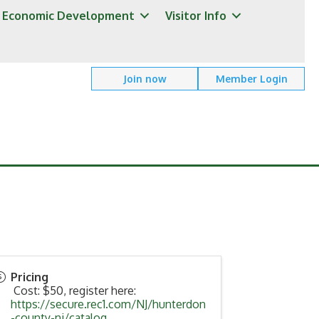
Economic Development
Visitor Info
Join now
Member Login
Pricing
Cost: $50, register here:
https://secure.rec1.com/NJ/hunterdon
-county-nj/catalog