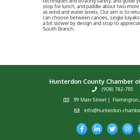
techniques and boating safety, and guide y
stop for lunch, and paddle about two more 
as wind and water levels. Our aim is to retu
can choose between canoes, single kayaks,
a bit slower by design and stop to appreci
South Branch.
Hunterdon County Chamber 
(908) 782-7115
Phone
119 Main Street | Flemington
Map
info@hunterdon-chambe
Email
Facebook
LinkedIn
Twitter
Instagr