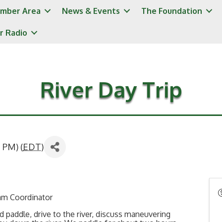
mber Area
News & Events
The Foundation
r Radio
River Day Trip
 PM) (
EDT
)
ram Coordinator
and paddle, drive to the river, discuss maneuvering