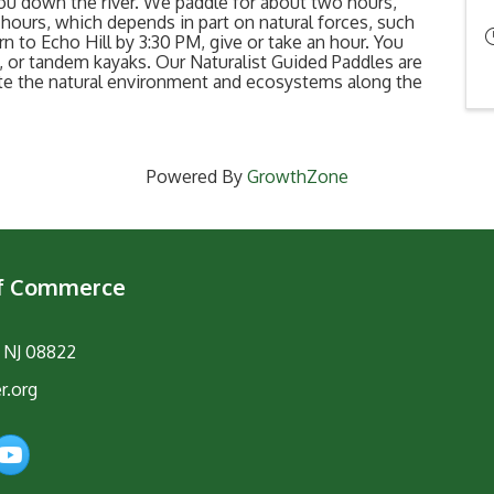
ou down the river. We paddle for about two hours,
hours, which depends in part on natural forces, such
rn to Echo Hill by 3:30 PM, give or take an hour. You
 or tandem kayaks. Our Naturalist Guided Paddles are
ate the natural environment and ecosystems along the
Powered By
GrowthZone
of Commerce
, NJ 08822
r.org
am
YouTube