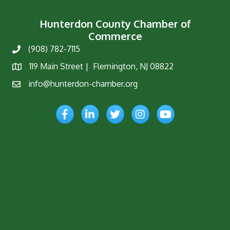
Hunterdon County Chamber of
Commerce
(908) 782-7115
Phone
119 Main Street | Flemington, NJ 08822
Map
info@hunterdon-chamber.org
Email
Facebook
LinkedIn
Twitter
Instagram
YouTube