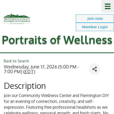
Join now
Member Login
Portraits of Wellness
Back to Search
Wednesday, June 17, 2026 (5:00 PM -
7:00 PM) (
EDT
)
Description
Join our Community Wellness Center and Flemington DIY
for an evening of connection, creativity, and self-
expression. Featuring free professional headshots as we
celebrate wellness, personal growth, and fresh starts. No