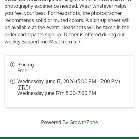
photography experience needed. Wear whatever helps
you feel your best. For headshots, the photographer
recommends solid or muted colors. A sign-up sheet will
be available at the event. Headshots will be taken in the
order participants sign up. Dinner is offered during our
weekly Suppertime Meal from 5-7.
Pricing
Free
Wednesday, June 17, 2026 (5:00 PM - 7:00 PM)
(
EDT
)
Wednesday June 17th 5:00-7:00 PM
Powered By
GrowthZone