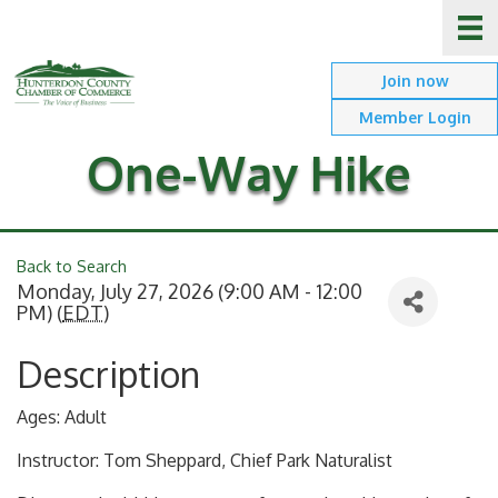
Join now
Member Login
One-Way Hike
Back to Search
Monday, July 27, 2026 (9:00 AM - 12:00
PM) (
EDT
)
Description
Ages: Adult
Instructor: Tom Sheppard, Chief Park Naturalist