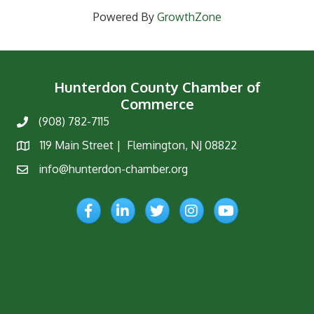
Powered By
GrowthZone
Hunterdon County Chamber of
Commerce
(908) 782-7115
Phone
119 Main Street | Flemington, NJ 08822
Map
info@hunterdon-chamber.org
Email
Facebook
LinkedIn
Twitter
Instagram
YouTube