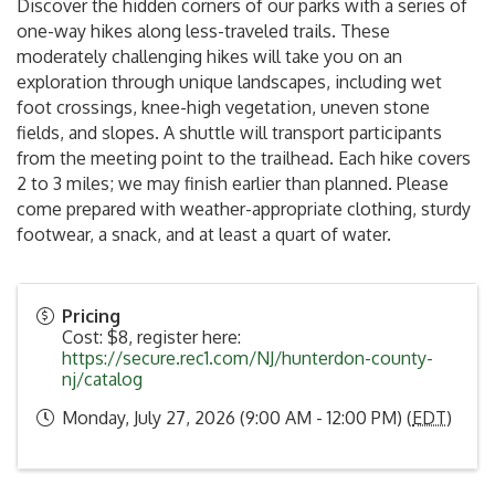
Discover the hidden corners of our parks with a series of
one-way hikes along less-traveled trails. These
moderately challenging hikes will take you on an
exploration through unique landscapes, including wet
foot crossings, knee-high vegetation, uneven stone
fields, and slopes. A shuttle will transport participants
from the meeting point to the trailhead. Each hike covers
2 to 3 miles; we may finish earlier than planned. Please
come prepared with weather-appropriate clothing, sturdy
footwear, a snack, and at least a quart of water.
Pricing
Cost: $8, register here:
https://secure.rec1.com/NJ/hunterdon-county-
nj/catalog
Monday, July 27, 2026 (9:00 AM - 12:00 PM) (
EDT
)