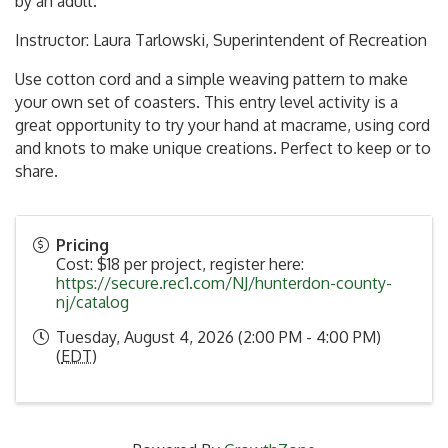
by an adult.
Instructor: Laura Tarlowski, Superintendent of Recreation
Use cotton cord and a simple weaving pattern to make
your own set of coasters. This entry level activity is a
great opportunity to try your hand at macrame, using cord
and knots to make unique creations. Perfect to keep or to
share.
Pricing
Cost: $18 per project, register here:
https://secure.rec1.com/NJ/hunterdon-county-
nj/catalog
Tuesday, August 4, 2026 (2:00 PM - 4:00 PM)
(
EDT
)