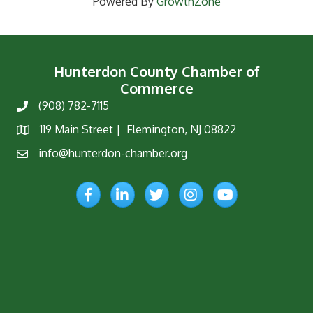
Powered By
GrowthZone
Hunterdon County Chamber of
Commerce
(908) 782-7115
Phone
119 Main Street | Flemington, NJ 08822
Map
info@hunterdon-chamber.org
Email
Facebook
LinkedIn
Twitter
Instagram
YouTube