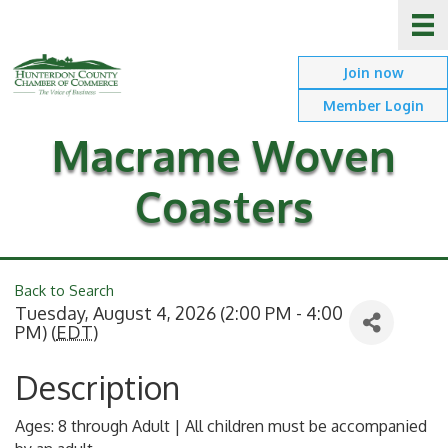
Join now
Member Login
Macrame Woven
Coasters
Back to Search
Tuesday, August 4, 2026 (2:00 PM - 4:00
PM) (
EDT
)
Description
Ages: 8 through Adult | All children must be accompanied