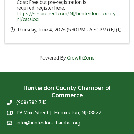
Cost: Free but pre-registration is
required, register here:
https://secure.rec1.com/NJ/hunterdon-county-
nj/catalog
Thursday, June 4, 2026 (5:30 PM - 6:30 PM) (
EDT
)
Powered By
GrowthZone
Hunterdon County Chamber of
Commerce
(908) 782-7115
Phone
119 Main Street | Flemington, NJ 08822
Map
info@hunterdon-chamber.org
Email