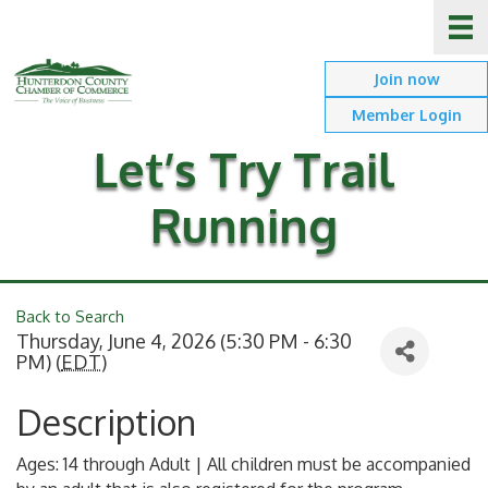
Join now
Member Login
Let’s Try Trail
Running
Back to Search
Thursday, June 4, 2026 (5:30 PM - 6:30
PM) (
EDT
)
Description
Ages: 14 through Adult | All children must be accompanied