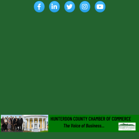
Facebook
LinkedIn
Twitter
Instagram
YouTube