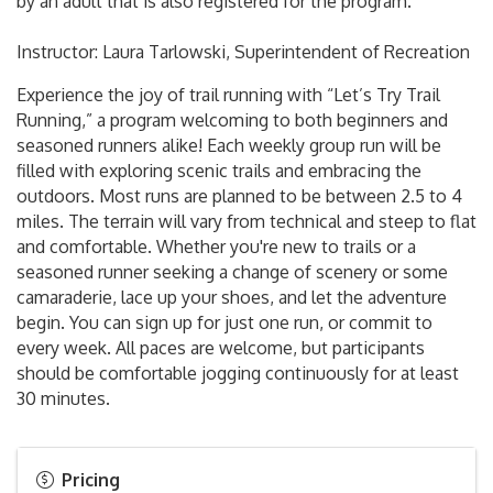
by an adult that is also registered for the program.
Instructor: Laura Tarlowski, Superintendent of Recreation
Experience the joy of trail running with “Let’s Try Trail
Running,” a program welcoming to both beginners and
seasoned runners alike! Each weekly group run will be
filled with exploring scenic trails and embracing the
outdoors. Most runs are planned to be between 2.5 to 4
miles. The terrain will vary from technical and steep to flat
and comfortable. Whether you're new to trails or a
seasoned runner seeking a change of scenery or some
camaraderie, lace up your shoes, and let the adventure
begin. You can sign up for just one run, or commit to
every week. All paces are welcome, but participants
should be comfortable jogging continuously for at least
30 minutes.
Pricing