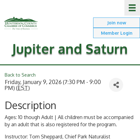
Join now
Member Login
Jupiter and Saturn
Back to Search
Friday, January 9, 2026 (7:30 PM - 9:00
PM) (
EST
)
Description
Ages: 10 though Adult | All children must be accompanied
by an adult that is also registered for the program.
Instructor: Tom Sheppard, Chief Park Naturalist