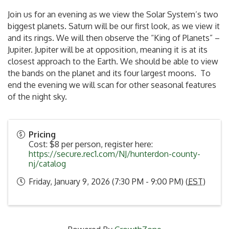
Join us for an evening as we view the Solar System’s two
biggest planets. Saturn will be our first look, as we view it
and its rings. We will then observe the “King of Planets” –
Jupiter. Jupiter will be at opposition, meaning it is at its
closest approach to the Earth. We should be able to view
the bands on the planet and its four largest moons. To
end the evening we will scan for other seasonal features
of the night sky.
Pricing
Cost: $8 per person, register here:
https://secure.rec1.com/NJ/hunterdon-county-
nj/catalog
Friday, January 9, 2026 (7:30 PM - 9:00 PM) (
EST
)