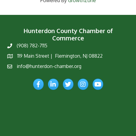
Powered By
GrowthZone
Hunterdon County Chamber of
Commerce
(908) 782-7115
Phone
119 Main Street | Flemington, NJ 08822
Map
info@hunterdon-chamber.org
Email
Facebook
LinkedIn
Twitter
Instagram
YouTube