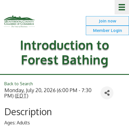
Join now
Member Login
Introduction to
Forest Bathing
Back to Search
Monday, July 20, 2026 (6:00 PM - 7:30
PM) (
EDT
)
Description
Ages: Adults