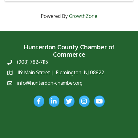
Powered By
GrowthZone
Hunterdon County Chamber of
Commerce
(908) 782-7115
Phone
119 Main Street | Flemington, NJ 08822
Map
info@hunterdon-chamber.org
Email
Facebook
LinkedIn
Twitter
Instagram
YouTube