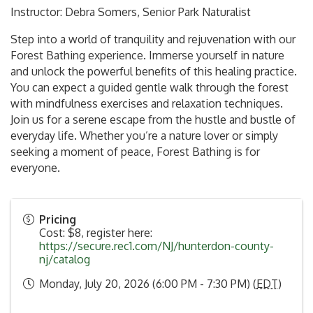
Instructor: Debra Somers, Senior Park Naturalist
Step into a world of tranquility and rejuvenation with our
Forest Bathing experience. Immerse yourself in nature
and unlock the powerful benefits of this healing practice.
You can expect a guided gentle walk through the forest
with mindfulness exercises and relaxation techniques.
Join us for a serene escape from the hustle and bustle of
everyday life. Whether you’re a nature lover or simply
seeking a moment of peace, Forest Bathing is for
everyone.
Pricing
Cost: $8, register here:
https://secure.rec1.com/NJ/hunterdon-county-
nj/catalog
Monday, July 20, 2026 (6:00 PM - 7:30 PM) (
EDT
)