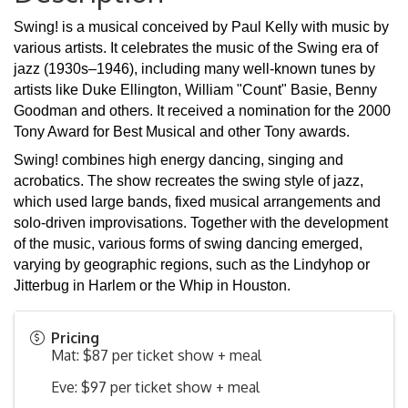
Swing! is a musical conceived by Paul Kelly with music by
various artists. It celebrates the music of the Swing era of
jazz (1930s–1946), including many well-known tunes by
artists like Duke Ellington, William "Count" Basie, Benny
Goodman and others. It received a nomination for the 2000
Tony Award for Best Musical and other Tony awards.
Swing! combines high energy dancing, singing and
acrobatics. The show recreates the swing style of jazz,
which used large bands, fixed musical arrangements and
solo-driven improvisations. Together with the development
of the music, various forms of swing dancing emerged,
varying by geographic regions, such as the Lindyhop or
Jitterbug in Harlem or the Whip in Houston.
Pricing
Mat: $87 per ticket show + meal
Eve: $97 per ticket show + meal