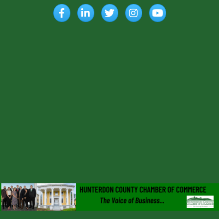
Facebook
LinkedIn
Twitter
Instagram
YouTube