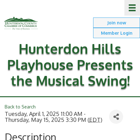
Join now
Member Login
Hunterdon Hills
Playhouse Presents
the Musical Swing!
Back to Search
Tuesday, April 1, 2025 11:00 AM -
Thursday, May 15, 2025 3:30 PM (
EDT
)
Description