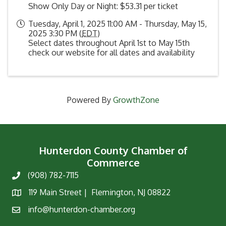
Show Only Day or Night: $53.31 per ticket
Tuesday, April 1, 2025 11:00 AM - Thursday, May 15,
2025 3:30 PM (
EDT
)
Select dates throughout April 1st to May 15th
check our website for all dates and availability
Powered By
GrowthZone
Hunterdon County Chamber of
Commerce
(908) 782-7115
Phone
119 Main Street | Flemington, NJ 08822
Map
info@hunterdon-chamber.org
Email