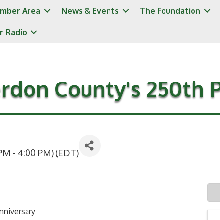
mber Area
News & Events
The Foundation
r Radio
rdon County's 250th 
PM - 4:00 PM) (
EDT
)
nniversary