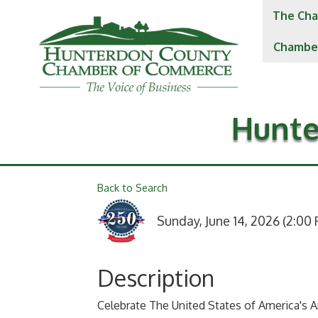
The Cha
Chambe
Hunte
Back to Search
Sunday, June 14, 2026 (2:00 
Description
Celebrate The United States of America's A