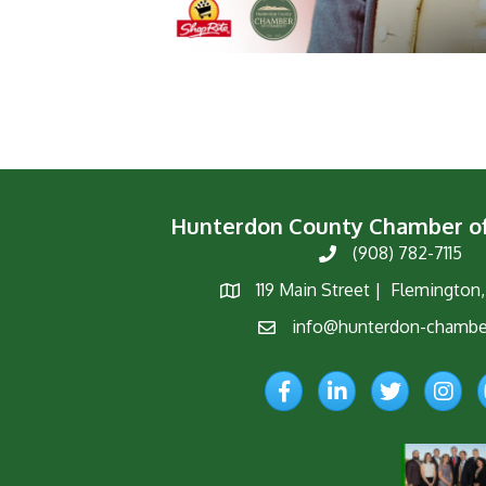
Hunterdon County Chamber 
(908) 782-7115
Phone
119 Main Street | Flemington
Map
info@hunterdon-chambe
Email
Facebook
LinkedIn
Twitter
Instagr