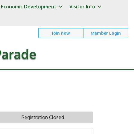
Economic Development
Visitor Info
Join now
Member Login
Parade
Registration Closed