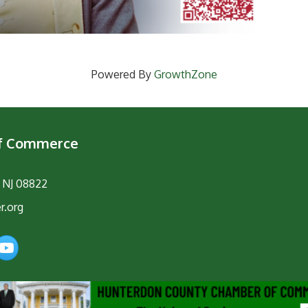
Powered By
GrowthZone
of Commerce
, NJ 08822
r.org
am
YouTube