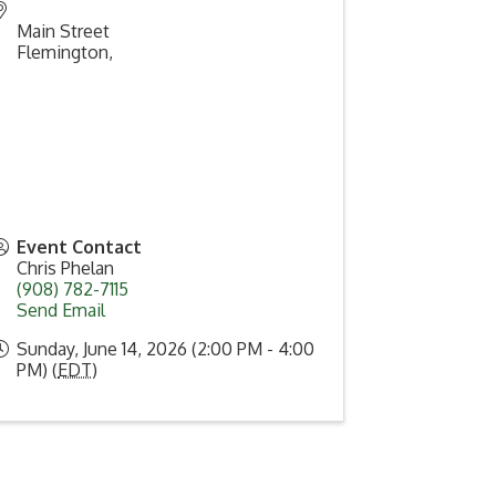
Main Street
Flemington
,
Event Contact
Chris Phelan
(908) 782-7115
Send Email
Sunday, June 14, 2026 (2:00 PM - 4:00
PM) (
EDT
)