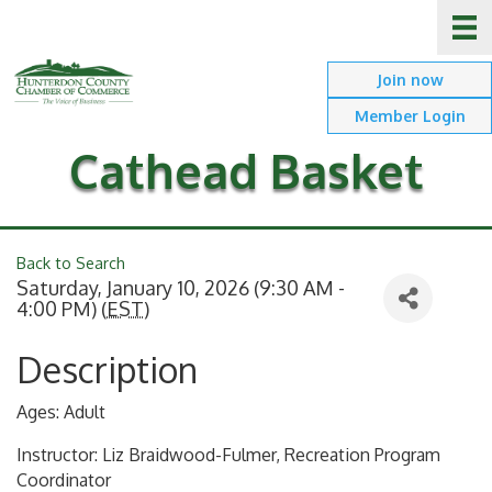
Join now
Member Login
Cathead Basket
Back to Search
Saturday, January 10, 2026 (9:30 AM -
4:00 PM) (
EST
)
Description
Ages: Adult
Instructor: Liz Braidwood-Fulmer, Recreation Program
Coordinator