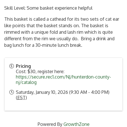
Skill Level: Some basket experience helpful
This basket is called a cathead for its two sets of cat ear
like points that the basket stands on. The basket is
rimmed with a unique fold and lash rim which is quite
different from the rim we usually do. Bring a drink and
bag lunch for a 30-minute lunch break.
Pricing
Cost: $30, register here:
https://secure.rec1.com/NJ/hunterdon-county-
nj/catalog
Saturday, January 10, 2026 (9:30 AM - 4:00 PM)
(
EST
)
Powered By
GrowthZone