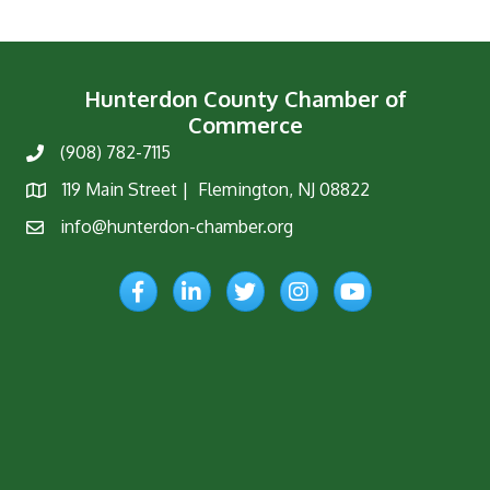
Hunterdon County Chamber of
Commerce
(908) 782-7115
Phone
119 Main Street | Flemington, NJ 08822
Map
info@hunterdon-chamber.org
Email
Facebook
LinkedIn
Twitter
Instagram
YouTube