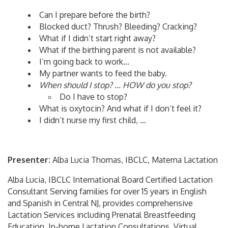
Can I prepare before the birth?
Blocked duct? Thrush? Bleeding? Cracking?
What if I didn’t start right away?
What if the birthing parent is not available?
I’m going back to work...
My partner wants to feed the baby.
When should I stop? ... HOW do you stop?
Do I have to stop?
What is oxytocin? And what if I don’t feel it?
I didn’t nurse my first child, ...
Presenter:
Alba Lucia Thomas, IBCLC, Materna Lactation
Alba Lucia, IBCLC International Board Certified Lactation
Consultant Serving families for over 15 years in English
and Spanish in Central NJ, provides comprehensive
Lactation Services including Prenatal Breastfeeding
Education, In-home Lactation Consultations, Virtual