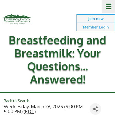
Join now
Member Login
Breastfeeding and
Breastmilk: Your
Questions...
Answered!
Back to Search
Wednesday, March 26, 2025 (5:00 PM -
5:00 PM) (
EDT
)