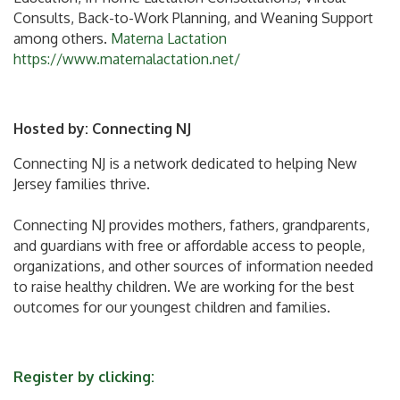
Consults, Back-to-Work Planning, and Weaning Support
among others.
Materna Lactation
https://www.maternalactation.net/
Hosted by:
Connecting NJ
Connecting NJ is a network dedicated to helping New
Jersey families thrive.
Connecting NJ provides mothers, fathers, grandparents,
and guardians with free or affordable access to people,
organizations, and other sources of information needed
to raise healthy children. We are working for the best
outcomes for our youngest children and families.
Register by clicking: