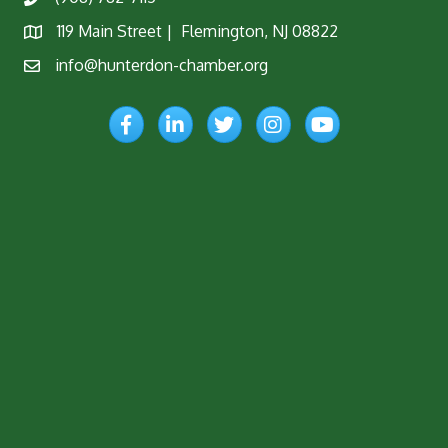
Phone
119 Main Street | Flemington, NJ 08822
Map
info@hunterdon-chamber.org
Email
Facebook
LinkedIn
Twitter
Instagram
YouTube