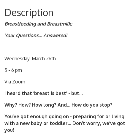
Description
Breastfeeding and Breastmilk:
Your Questions... Answered!
Wednesday, March 26th
5 - 6 pm
Via Zoom
I heard that ‘breast is best’ - but...
Why? How? How long? And... How do you stop?
You’ve got enough going on - preparing for or living
with a new baby or toddler... Don’t worry, we’ve got
you!