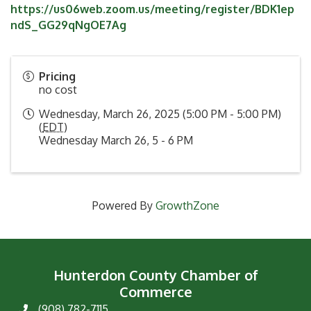
https://us06web.zoom.us/meeting/register/BDK1ep
ndS_GG29qNgOE7Ag
Pricing
no cost
Wednesday, March 26, 2025 (5:00 PM - 5:00 PM)
(
EDT
)
Wednesday March 26, 5 - 6 PM
Powered By
GrowthZone
Hunterdon County Chamber of
Commerce
(908) 782-7115